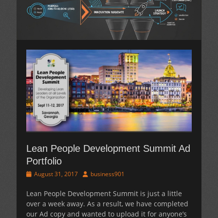
Lean People Development Summit Ad
Portfolio
Posted
Author
August 31, 2017
business901
on
Lean People Development Summit is just a little
over a week away. As a result, we have completed
our Ad copy and wanted to upload it for anyone’s