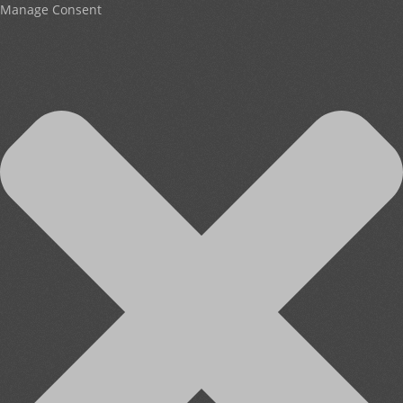
Manage Consent