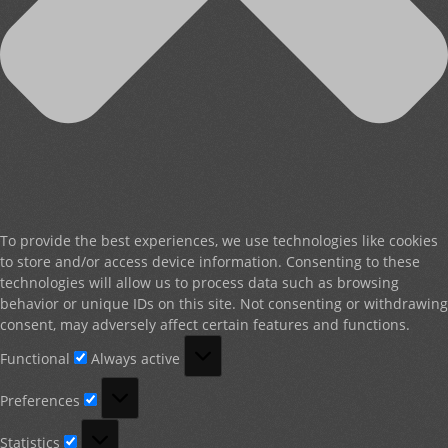
To provide the best experiences, we use technologies like cookies
to store and/or access device information. Consenting to these
technologies will allow us to process data such as browsing
behavior or unique IDs on this site. Not consenting or withdrawing
consent, may adversely affect certain features and functions.
Functional
Functional
Always active
Preferences
Preferences
Statistics
Statistics