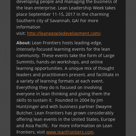
developing people and managing the business of
the lean enterprise. Lean Leadership Week takes
place September 11-15, 2017 in the charming
Southern city of Savannah, GA! For more
information
visit:
http://leanpeopledevelopment.com/
.
About:
Lean Frontiers hosts leading-edge,
intensely-focused learning events for the lean
community. These events take the form of Large
Summits, hands-on workshops, and online
learning opportunities. A unique mix of thought
leaders and practitioners present, and facilitate in
a variety of learning formats at each event.
Everything they do is focused on involving
everyone in lean thinking and giving them the
skills to sustain it. Founded in 2004 by Jim
Huntzinger and with business partner Dwayne
Butcher, Lean Frontiers has grown considerably
offering lean events in the United States, Europe
and Asia Pacific. For more information on Lean
Frontiers, visit
www.leanfrontiers.com
.