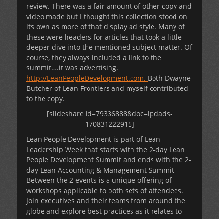
review. There was a fair amount of other copy and
video made but I thought this collection stood on
its own as more of that display ad style. Many of
these were headers for articles that took a little
deeper dive into the mentioned subject matter. Of
course, they always included a link to the
summit….it was advertising.
http://LeanPeopleDevelopment.com.
Both Dwayne
Butcher of Lean Frontiers and myself contributed
to the copy.
[slideshare id=79336888&doc=lpdads-
170831222915]
Lean People Development is part of Lean
Leadership Week that starts with the 2-day Lean
People Development Summit and ends with the 2-
day Lean Accounting & Management Summit.
Between the 2 events is a unique offering of
workshops applicable to both sets of attendees.
Join executives and their teams from around the
globe and explore best practices as it relates to