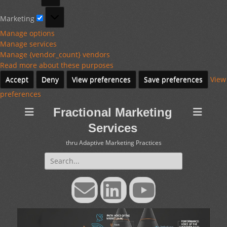
Marketing
Marketing
Manage options
Manage services
Manage {vendor_count} vendors
Read more about these purposes
Accept
Deny
View preferences
Save preferences
View
preferences
Fractional Marketing
Services
thru Adaptive Marketing Practices
Search
for:
Email
LinkedIn
YouTube