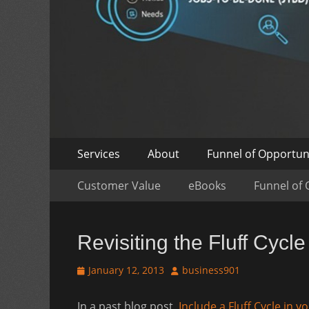
Skip
Primary
Services
About
Funnel of Opportun
to
Menu
Skip
Secondary
content
Customer Value
eBooks
Funnel of 
to
Menu
content
Revisiting the Fluff Cycle
Posted
Author
January 12, 2013
business901
on
In a past blog post,
Include a Fluff Cycle in y