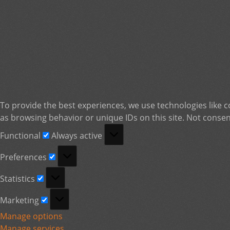
To provide the best experiences, we use technologies like c
as browsing behavior or unique IDs on this site. Not consen
Functional
Functional
Always active
Preferences
Preferences
Statistics
Statistics
Marketing
Marketing
Manage options
Manage services