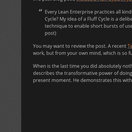
Every Lean Enterprise practices all kin
Cycle? My idea of a Fluff Cycle is a del
technique to enable short bursts of use
post)
You may want to review the post. A recent
T
work, but from your own mind, which is so ful
When is the last time you did absolutely no
describes the transformative power of doing 
present moment. He demonstrates this with s