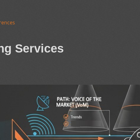
rences
ng Services