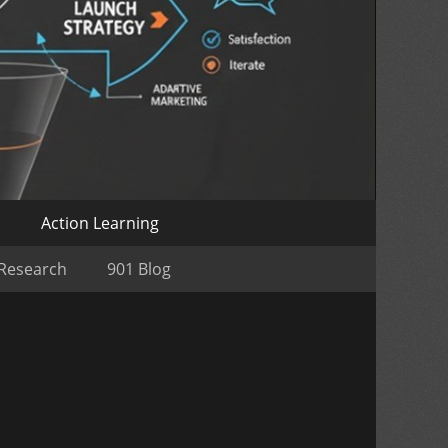
o
Action Learning
 Research
901 Blog