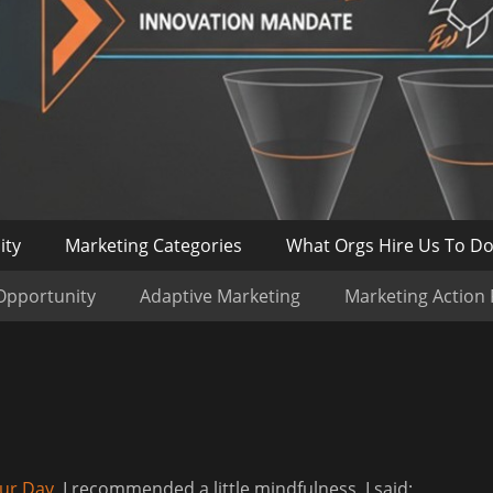
ity
Marketing Categories
What Orgs Hire Us To D
Opportunity
Adaptive Marketing
Marketing Action
our Day
, I recommended a little mindfulness. I said;