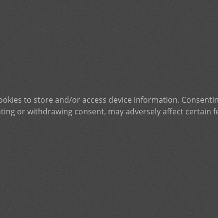
ookies to store and/or access device information. Consentin
ting or withdrawing consent, may adversely affect certain f