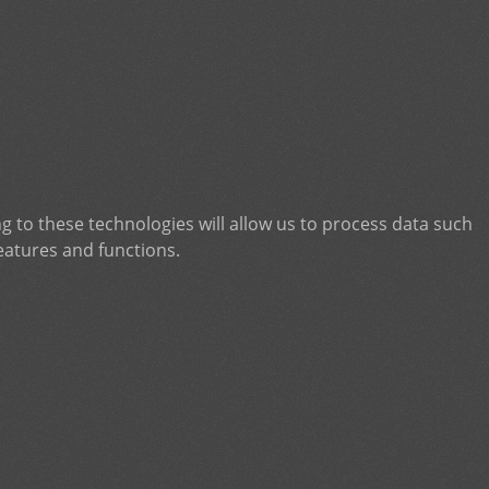
g to these technologies will allow us to process data such
eatures and functions.