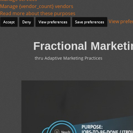
Manage {vendor_count} vendors
Read more about these purposes
View prefe
Accept
Deny
View preferences
Save preferences
Fractional Marketi
thru Adaptive Marketing Practices