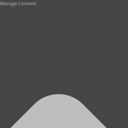
Manage Consent