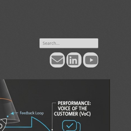
Search
for:
Email
LinkedIn
YouTube