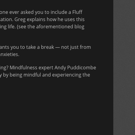
one ever asked you to include a Fluff
tration. Greg explains how he uses this
ing life. (see the aforementioned blog
ts you to take a break — not just from
nxieties.
inking? Mindfulness expert Andy Puddicombe
ly by being mindful and experiencing the