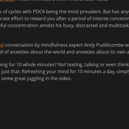
ds of cycles with PDCA being the most prevalent. But has any
iberate effort to reward you after a period of intense concen
ful concentration amidst his busy, distracted and multitask
ed
conversation by mindfulness expert Andy Puddicombe wan
l of anxieties about the world and anxieties about its own a
thing for 10 whole minutes? Not texting, talking or even th
just that: Refreshing your mind for 10 minutes a day, simp
ome great juggling in the video.