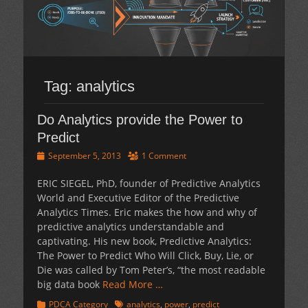
Tag:
analytics
Do Analytics provide the Power to
Predict
Posted
September 5, 2013
1 Comment
on
ERIC SIEGEL, PhD, founder of Predictive Analytics
World and Executive Editor of the Predictive
Analytics Times. Eric makes the how and why of
predictive analytics understandable and
captivating. His new book, Predictive Analytics:
The Power to Predict Who Will Click, Buy, Lie, or
Die was called by Tom Peter’s, “the most readable
big data book
Read More …
Categories
Tags
PDCA Category
analytics
,
power
,
predict