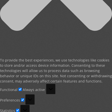
To provide the best experiences, we use technologies like cookies
to store and/or access device information. Consenting to these
technologies will allow us to process data such as browsing
behavior or unique IDs on this site. Not consenting or withdrawing
consent, may adversely affect certain features and functions.
Functional
Functional
Always active
Preferences
Preferences
Statistics
Statistics