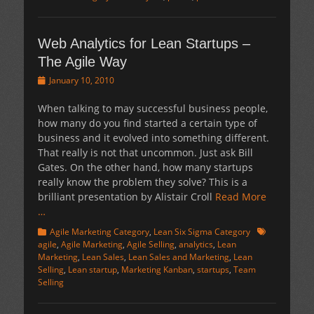
Web Analytics for Lean Startups –
The Agile Way
Posted
January 10, 2010
on
When talking to may successful business people,
how many do you find started a certain type of
business and it evolved into something different.
That really is not that uncommon. Just ask Bill
Gates. On the other hand, how many startups
really know the problem they solve? This is a
brilliant presentation by Alistair Croll
Read More
…
Categories
Tags
Agile Marketing Category
,
Lean Six Sigma Category
agile
,
Agile Marketing
,
Agile Selling
,
analytics
,
Lean
Marketing
,
Lean Sales
,
Lean Sales and Marketing
,
Lean
Selling
,
Lean startup
,
Marketing Kanban
,
startups
,
Team
Selling