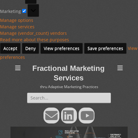
Marketing
Marketing
Manage options
Manage services
Manage {vendor_count} vendors
Read more about these purposes
Accept
Deny
View preferences
Save preferences
View
preferences
Fractional Marketing
Services
thru Adaptive Marketing Practices
Search
for:
Email
LinkedIn
YouTube