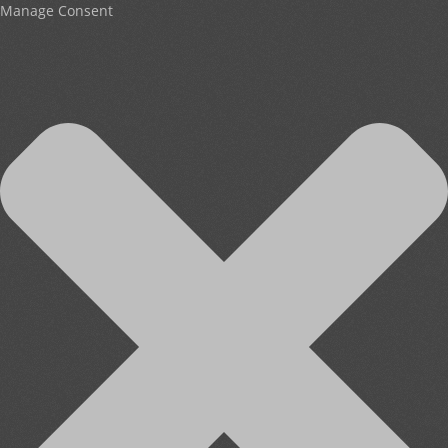
Manage Consent