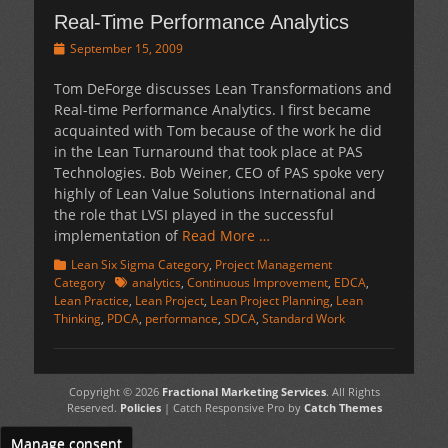
Real-Time Performance Analytics
Posted
September 15, 2009
on
Tom DeForge discusses Lean Transformations and
Real-time Performance Analytics. I first became
acquainted with Tom because of the work he did
in the Lean Turnaround that took place at PAS
Technologies. Bob Weiner, CEO of PAS spoke very
highly of Lean Value Solutions International and
the role that LVSI played in the successful
implementation of
Read More …
Categories
Lean Six Sigma Category
,
Project Management
Tags
Category
analytics
,
Continuous Improvement
,
EDCA
,
Lean Practice
,
Lean Project
,
Lean Project Planning
,
Lean
Thinking
,
PDCA
,
performance
,
SDCA
,
Standard Work
Copyright © 2026
Fractional Marketing Services
. All Rights
Reserved.
Policies
| Catch Responsive Pro by
Catch Themes
Manage consent