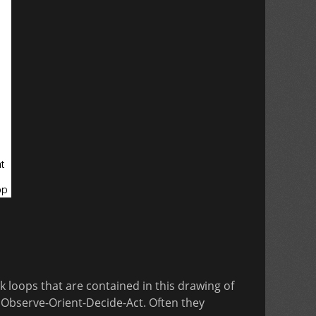
k loops that are contained in this drawing of
Observe-Orient-Decide-Act. Often they