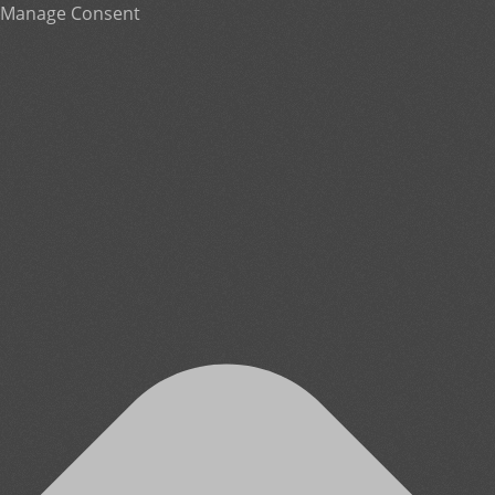
Manage Consent