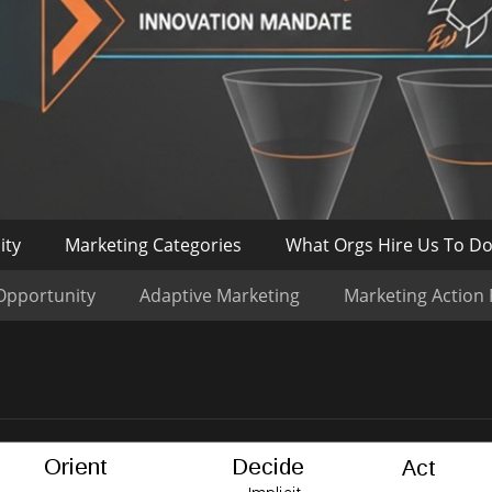
ity
Marketing Categories
What Orgs Hire Us To D
Opportunity
Adaptive Marketing
Marketing Action