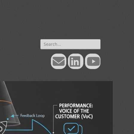
Search
for:
Email
LinkedIn
YouTube