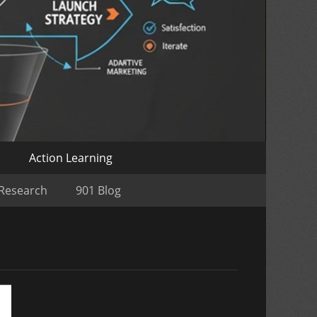
o
Action Learning
 Research
901 Blog