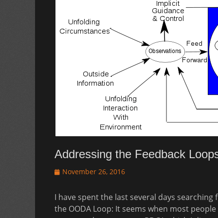
Addressing the Feedback Loop
Posted
November 26, 2016
on
I have spent the last several days searching
the OODA Loop: It seems when most people d