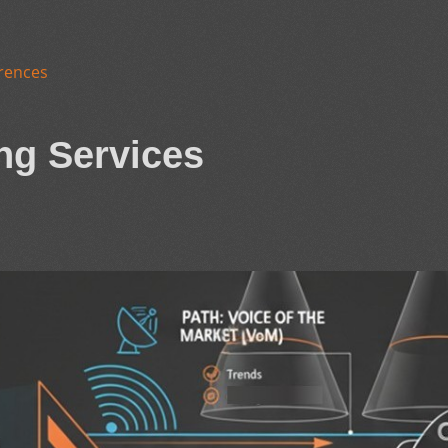
rences
ng Services