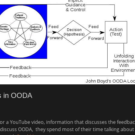
s in OODA
 for a YouTube video, information that discusses the feedbac
iscuss OODA, they spend most of their time talking about 