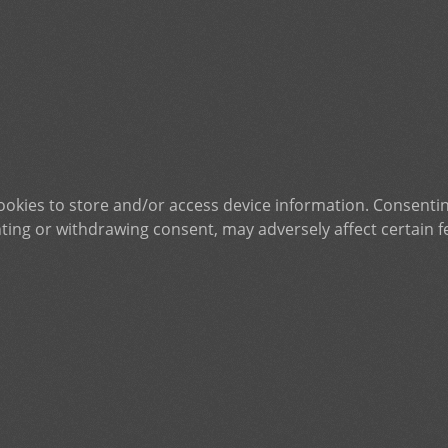
ookies to store and/or access device information. Consentin
ting or withdrawing consent, may adversely affect certain f