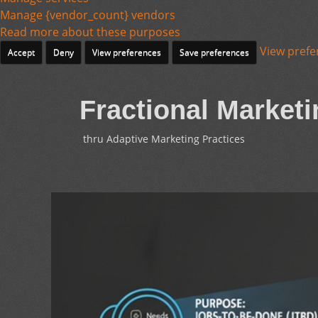
Manage {vendor_count} vendors
Read more about these purposes
View prefe
Accept
Deny
View preferences
Save preferences
Fractional Marketi
thru Adaptive Marketing Practices