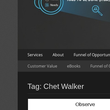
Skip
Primary
Services
About
Funnel of Opportun
to
Menu
Skip
Secondary
content
Customer Value
eBooks
Funnel of 
to
Menu
content
Tag:
Chet Walker