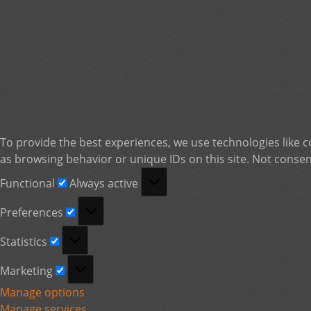
To provide the best experiences, we use technologies like c
as browsing behavior or unique IDs on this site. Not consen
Functional
Functional
Always active
Preferences
Preferences
Statistics
Statistics
Marketing
Marketing
Manage options
Manage services