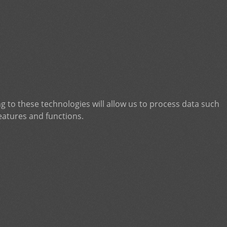
g to these technologies will allow us to process data such
eatures and functions.