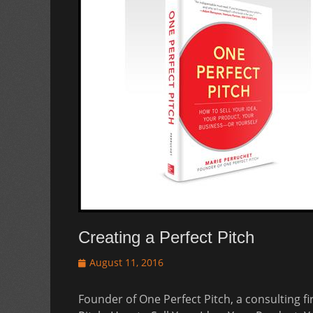
Creating a Perfect Pitch
Posted
August 11, 2016
on
Founder of One Perfect Pitch, a consulting f