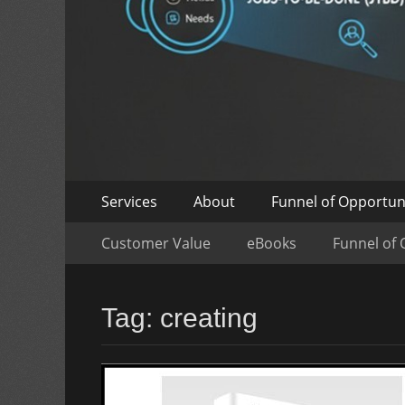
Skip
Primary
Services
About
Funnel of Opportun
to
Menu
Skip
Secondary
content
Customer Value
eBooks
Funnel of 
to
Menu
content
Tag:
creating