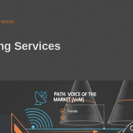
rences
ng Services