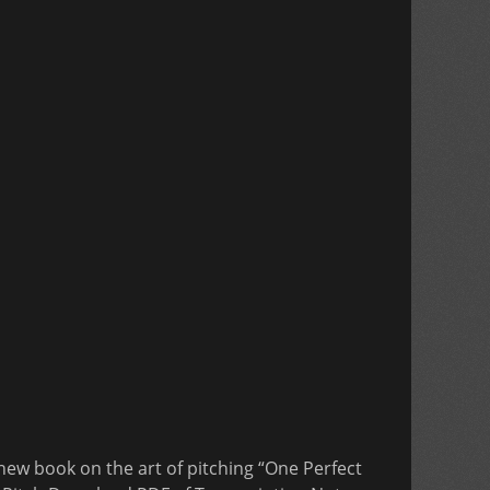
new book on the art of pitching “One Perfect