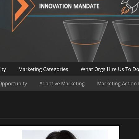
ity
Marketing Categories
What Orgs Hire Us To D
Opportunity
Adaptive Marketing
Marketing Action