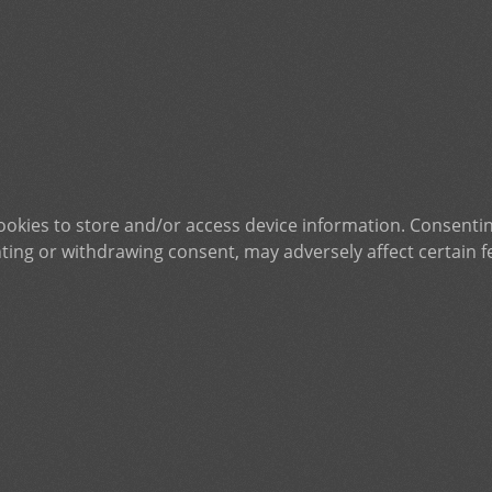
ookies to store and/or access device information. Consentin
ting or withdrawing consent, may adversely affect certain f