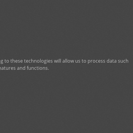
g to these technologies will allow us to process data such
eatures and functions.