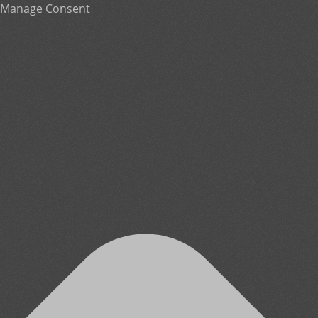
Manage Consent