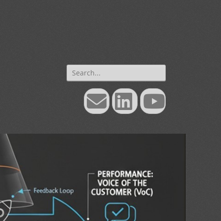
Search
for:
Email
LinkedIn
YouTube