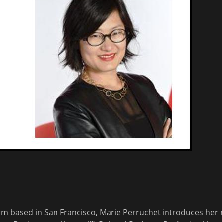
irm based in San Francisco, Marie Perruchet introduces her 