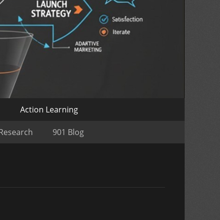
o
Action Learning
 Research
901 Blog