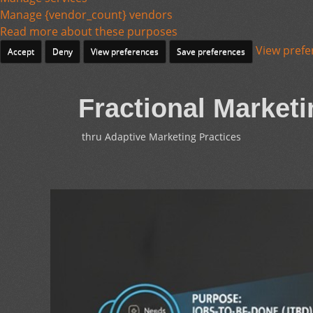
Manage {vendor_count} vendors
Read more about these purposes
View prefe
Accept
Deny
View preferences
Save preferences
Fractional Marketi
thru Adaptive Marketing Practices