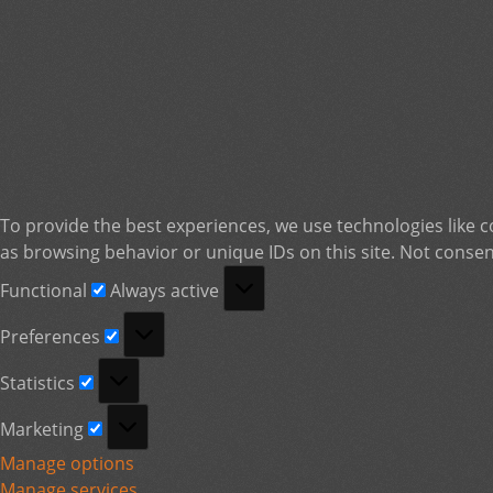
To provide the best experiences, we use technologies like c
as browsing behavior or unique IDs on this site. Not consen
Functional
Functional
Always active
Preferences
Preferences
Statistics
Statistics
Marketing
Marketing
Manage options
Manage services