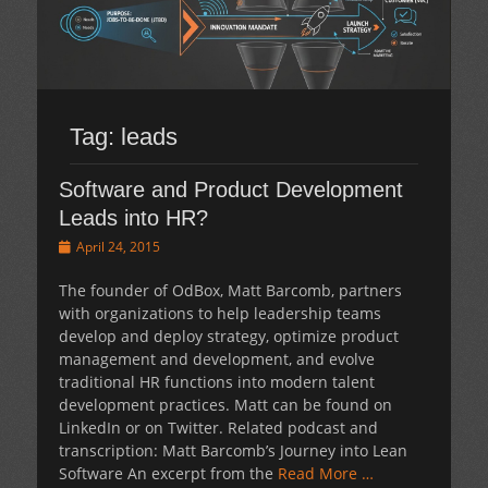
Tag:
leads
Software and Product Development
Leads into HR?
Posted
April 24, 2015
on
The founder of OdBox, Matt Barcomb, partners
with organizations to help leadership teams
develop and deploy strategy, optimize product
management and development, and evolve
traditional HR functions into modern talent
development practices. Matt can be found on
LinkedIn or on Twitter. Related podcast and
transcription: Matt Barcomb’s Journey into Lean
Software An excerpt from the
Read More …