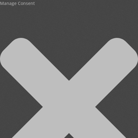
Manage Consent