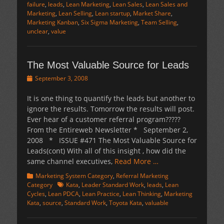
failure
,
leads
,
Lean Marketing
,
Lean Sales
,
Lean Sales and
Marketing
,
Lean Selling
,
Lean startup
,
Market Share
,
Marketing Kanban
,
Six Sigma Marketing
,
Team Selling
,
unclear
,
value
The Most Valuable Source for Leads
Posted
September 3, 2008
on
It is one thing to quantify the leads but another to
ignore the results. Tomorrow the results will post.
Ever hear of a customer referral program?????
From the Entireweb Newsletter * September 2,
2008 * ISSUE #471 The Most Valuable Source for
Leads(cont) With all of this insight , how did the
same channel executives,
Read More …
Categories
Marketing System Category
,
Referral Marketing
Tags
Category
Kata
,
Leader Standard Work
,
leads
,
Lean
Cycles
,
Lean PDCA
,
Lean Practice
,
Lean Thinking
,
Marketing
Kata
,
source
,
Standard Work
,
Toyota Kata
,
valuable