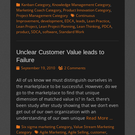
Categories
Kanban Category
,
Knowledge Management Category
,
Marketing Coach Category
,
Product Innovation Category
,
Tags
Project Management Category
Continuous
Improvement
,
development
,
EDCA
,
leads
,
Lean Practice
,
Lean Project
,
Lean Project Planning
,
Lean Thinking
,
PDCA
,
product
,
SDCA
,
software
,
Standard Work
Unclear Customer Value leads to
Failure
Posted
September 19, 2010
2 Comments
on
All of us know we must distinguish ourselves in
the marketplace to be successful. However, do we
go to the marketplace to find that unique
dimension of matched value is? In fact, there’s
been study after study showing that we don’t even
get out of our own organization with an
understanding of our own unique
Read More …
Categories
Six sigma marketing Category
,
Value Stream Marketing
Tags
Category
Agile Marketing
,
Agile Selling
,
customer
,