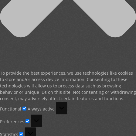
To provide the best experiences, we use technologies like cookies
to store and/or access device information. Consenting to these
technologies will allow us to process data such as browsing
behavior or unique IDs on this site. Not consenting or withdrawing
consent, may adversely affect certain features and functions.
Functional
Functional
Always active
Preferences
Preferences
Statistics
Statistics