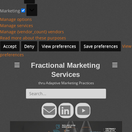
Marketing
Marketing
Manage options
Manage services
Manage {vendor_count} vendors
Read more about these purposes
Accept
Deny
View preferences
Save preferences
View
preferences
Fractional Marketing
Services
thru Adaptive Marketing Practices
Search
for:
Email
LinkedIn
YouTube