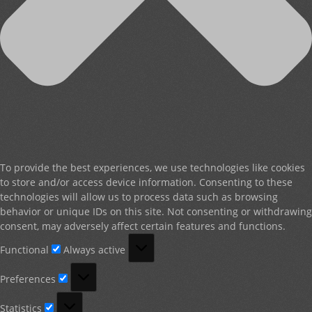
To provide the best experiences, we use technologies like cookies
to store and/or access device information. Consenting to these
technologies will allow us to process data such as browsing
behavior or unique IDs on this site. Not consenting or withdrawing
consent, may adversely affect certain features and functions.
Functional
Functional
Always active
Preferences
Preferences
Statistics
Statistics