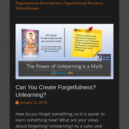
Organizational Development
,
Organizational Research
,
Oxford-Review
Can You Create Forgetfulness?
Unlearning?
Posted
January 12, 2018
on
How do you forget something, so it is easier to
learn something new? What are your views
about forgetting? Unlearning? As a sales and