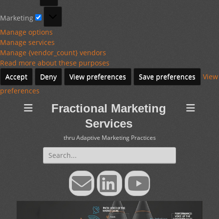
Marketing
Marketing
Manage options
Manage services
Manage {vendor_count} vendors
Read more about these purposes
Accept
Deny
View preferences
Save preferences
View
preferences
Fractional Marketing
Services
thru Adaptive Marketing Practices
Search
for:
Email
LinkedIn
YouTube