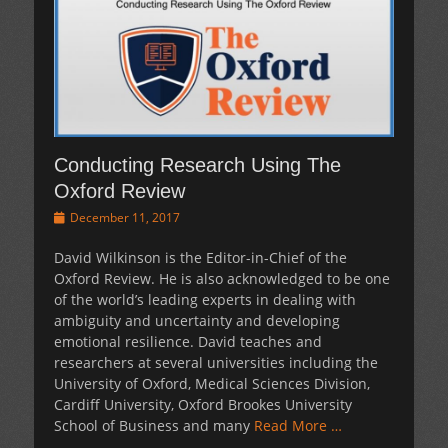
Conducting Research Using The
Oxford Review
Posted
December 11, 2017
on
David Wilkinson is the Editor-in-Chief of the
Oxford Review. He is also acknowledged to be one
of the world’s leading experts in dealing with
ambiguity and uncertainty and developing
emotional resilience. David teaches and
researchers at several universities including the
University of Oxford, Medical Sciences Division,
Cardiff University, Oxford Brookes University
School of Business and many
Read More …