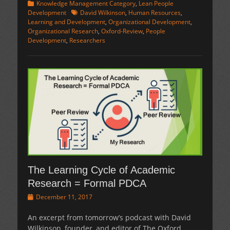
Categories
Knowledge Management Category
,
Lean People
Tags
Development
David Wilkinson
,
Human Resources
,
Learning and Development
,
Organizational Development
,
Organizational Research
,
Oxford-Review
,
People
Development
,
Researchers
The Learning Cycle of Academic
Research = Formal PDCA
Posted
December 11, 2017
on
An excerpt from tomorrow’s podcast with David
Wilkinson, founder, and editor of The Oxford