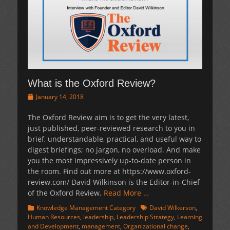
What is the Oxford Review?
Posted
January 14, 2018
on
The Oxford Review aim is to get the very latest,
just published, peer-reviewed research to you in
brief, understandable, practical, and useful way to
digest briefings; no jargon, no overload. And make
you the most impressively up-to-date person in
the room. Find out more at https://www.oxford-
review.com/ David Wilkinson is the Editor-in-Chief
of the Oxford Review.
Read More …
Categories
Tags
Knowledge Management Category
David Wilkerson
,
Human Resources
,
leadership
,
Leadership Strategy
,
Learning
and Development
,
management
,
Organizational change
,