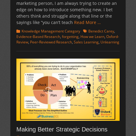
marketing person, I am always trying to create an
edge on how to introduce something new. I bet
others think and struggle along that line or the
sayings like “you can’t teach
Read More …
Categories
Tags
Knowledge Management Category
Benedict Carey
,
Evidence-Based Research
,
forgetting
,
How we Learn
,
Oxford-
Review
,
Peer-Reviewed Research
,
Sales Learning
,
Unlearning
Making Better Strategic Decisions