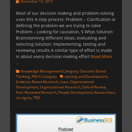
Posted
December 14, 2017
on
Most of our decision making and problem-solving
uses this 4-step process: Problem – Clarification or
defining the problem we are trying to solve
Problem – Looking for causation, 5 Whys Solution:
Brainstorming different ideas, evaluating and
selecting Solution: Implementing, testing and
reviewing results A similar type of effort is made
in about every decision making effort
Read More
…
Categories
Knowledge Management Category
,
Outcome Based
Tags
Thinking
,
PDCA Category
earning and Development
,
Evidence-Based Research
,
Lean
,
Organizational
Development
,
Organizational Research
,
Oxford-Review
,
Peer-Reviewed Research
,
People Development
,
Researchers
,
six sigma
,
TRIZ