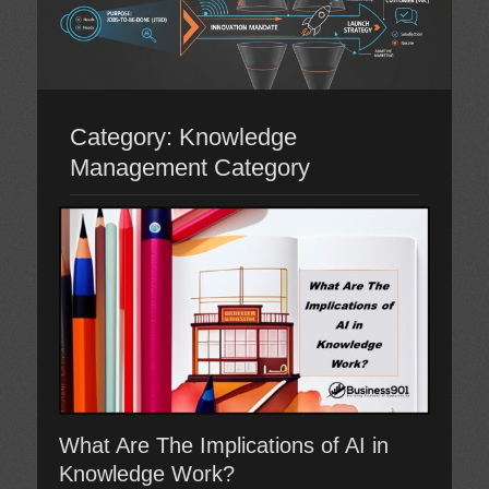
Category:
Knowledge
Management Category
What Are The Implications of AI in
Knowledge Work?