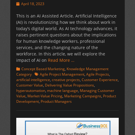
Posted
April 18, 2023
on
This is an AI Assisted Article. Artificial Intelligence
(AI) is revolutionizing how we think about work in
today’s digital world. As AI technology advances, it
raises pertinent questions about the implications
for human knowledge workers, professional
services, and the changing nature of the
workforce. In this article, we will explore the
impact of AI on
Read More …
Categories
Concept Based Marketing
,
Knowledge Management
Tags
Category
Agile Project Management
,
Agile Projects
,
artificial intelligence
,
creative projects
,
Customer Experience
,
Customer Value
,
Delivering Value Propositions
,
hyperautomation
,
machine language
,
Managing Customer
Value
,
Market-Value Pricing
,
Marketing Campaigns
,
Product
Development
,
Product Managers