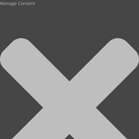
Manage Consent