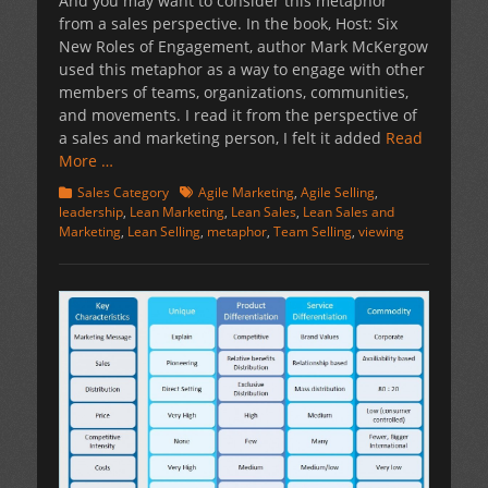
And you may want to consider this metaphor
from a sales perspective. In the book, Host: Six
New Roles of Engagement, author Mark McKergow
used this metaphor as a way to engage with other
members of teams, organizations, communities,
and movements. I read it from the perspective of
a sales and marketing person, I felt it added
Read
More …
Categories
Tags
Sales Category
Agile Marketing
,
Agile Selling
,
leadership
,
Lean Marketing
,
Lean Sales
,
Lean Sales and
Marketing
,
Lean Selling
,
metaphor
,
Team Selling
,
viewing