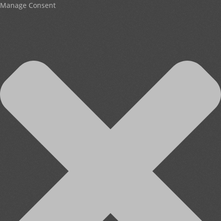
Manage Consent