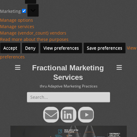
Marketing
Marketing
Manage options
Manage services
Manage {vendor_count} vendors
Read more about these purposes
Accept
Deny
View preferences
Save preferences
View
preferences
Fractional Marketing
Services
thru Adaptive Marketing Practices
Search
for:
Email
LinkedIn
YouTube