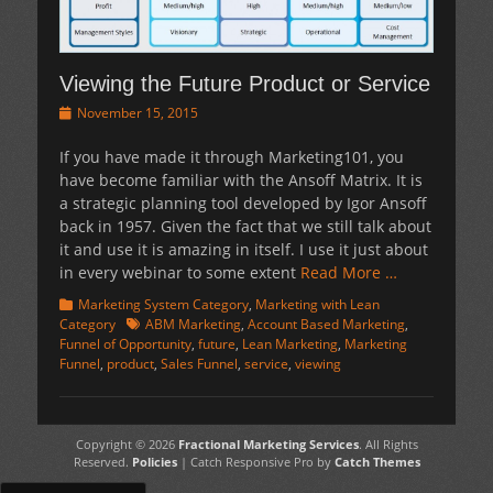
Viewing the Future Product or Service
Posted
November 15, 2015
on
If you have made it through Marketing101, you
have become familiar with the Ansoff Matrix. It is
a strategic planning tool developed by Igor Ansoff
back in 1957. Given the fact that we still talk about
it and use it is amazing in itself. I use it just about
in every webinar to some extent
Read More …
Categories
Marketing System Category
,
Marketing with Lean
Tags
Category
ABM Marketing
,
Account Based Marketing
,
Funnel of Opportunity
,
future
,
Lean Marketing
,
Marketing
Funnel
,
product
,
Sales Funnel
,
service
,
viewing
Copyright © 2026
Fractional Marketing Services
. All Rights
Reserved.
Policies
| Catch Responsive Pro by
Catch Themes