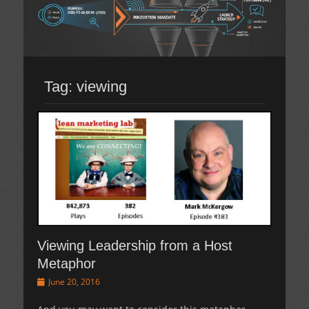
Tag:
viewing
Viewing Leadership from a Host
Metaphor
Posted
June 20, 2016
on