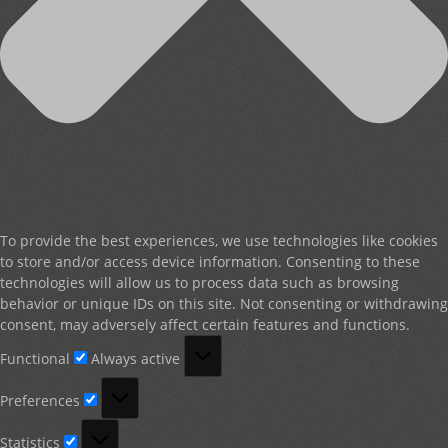
To provide the best experiences, we use technologies like cookies
to store and/or access device information. Consenting to these
technologies will allow us to process data such as browsing
behavior or unique IDs on this site. Not consenting or withdrawing
consent, may adversely affect certain features and functions.
Functional
Functional
Always active
Preferences
Preferences
Statistics
Statistics