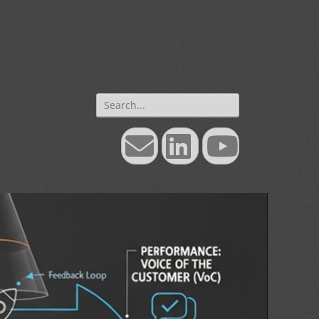
Search
for:
Email
LinkedIn
YouTube