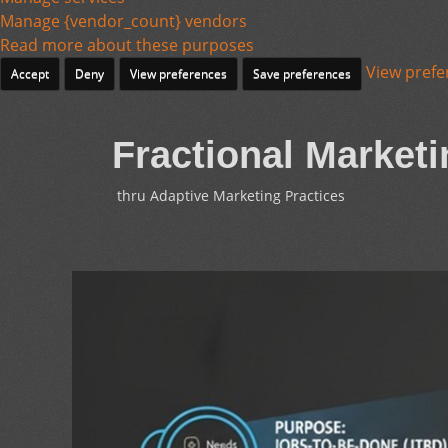
Manage {vendor_count} vendors
Read more about these purposes
View prefe
Accept
Deny
View preferences
Save preferences
Fractional Marketi
thru Adaptive Marketing Practices