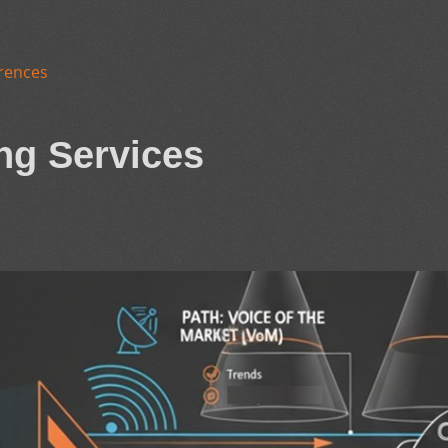
rences
ng Services