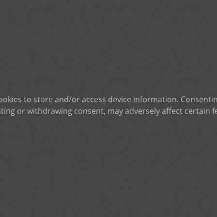
ookies to store and/or access device information. Consentin
ting or withdrawing consent, may adversely affect certain f