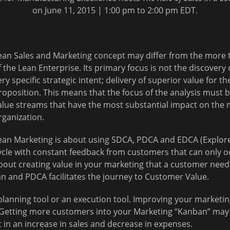
on June 11, 2015 | 1:00 pm to 2:00 pm EDT.
ean Sales and Marketing concept may differ from the more t
f the Lean Enterprise. Its primary focus is not the discover
ery specific strategic intent; delivery of superior value for t
roposition. This means that the focus of the analysis must
alue streams that have the most substantial impact on the 
rganization.
ean Marketing is about using SDCA, PDCA and EDCA (Explor
ycle with constant feedback from customers that can only occu
bout creating value in your marketing that a customer need
ean and PDCA facilitates the journey to Customer Value.
planning tool or an execution tool. Improving your marketi
Getting more customers into your Marketing “Kanban” may n
in an increase in sales and decrease in expenses.