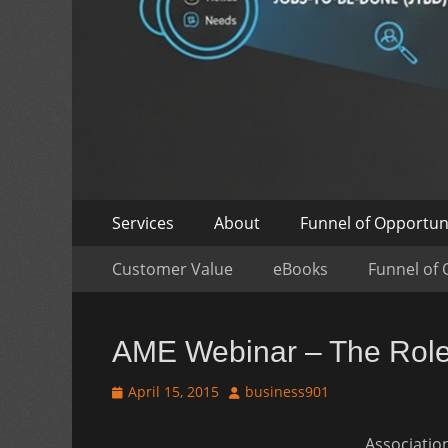
Skip
Primary
Services
About
Funnel of Opportun
to
Menu
Skip
Secondary
content
Customer Value
eBooks
Funnel of 
to
Menu
content
AME Webinar – The Role 
Posted
Author
April 15, 2015
business901
on
Association