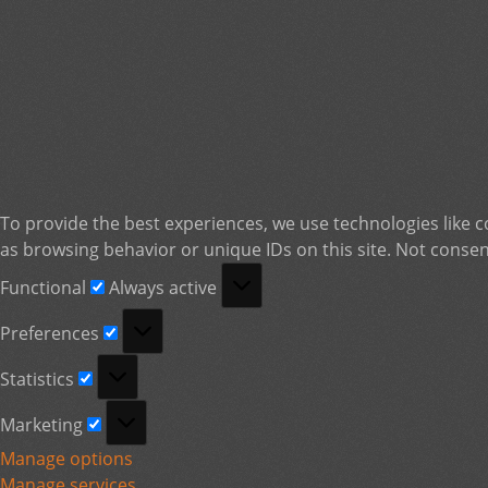
To provide the best experiences, we use technologies like c
as browsing behavior or unique IDs on this site. Not consen
Functional
Functional
Always active
Preferences
Preferences
Statistics
Statistics
Marketing
Marketing
Manage options
Manage services