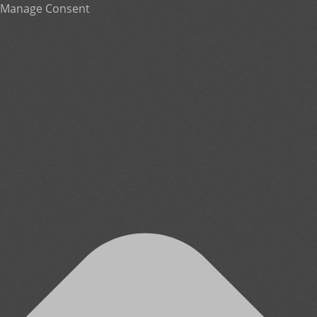
Manage Consent