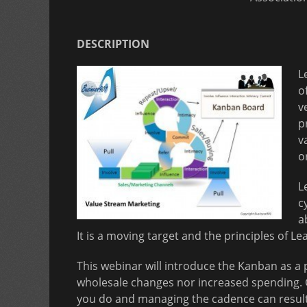
DESCRIPTION
L
o
v
p
v
o
L
c
a
It is a moving target and the principles of L
This webinar will introduce the Kanban as a 
wholesale changes nor increased spending. 
you do and managing the cadence can result 