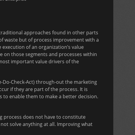
raditional approaches found in other parts
y of waste but of process improvement with a
he execution of an organization’s value
 be on those segments and processes within
most important value drivers of the
e-Do-Check-Act) through-out the marketing
r if they are part of the process. It is
s to enable them to make a better decision.
ng process does not have to constitute
ot solve anything at all. Improving what