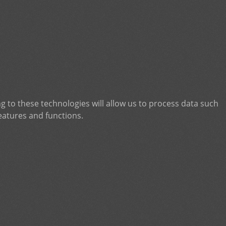
g to these technologies will allow us to process data such
eatures and functions.