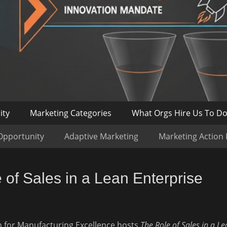
ity
Marketing Categories
What Orgs Hire Us To D
Opportunity
Adaptive Marketing
Marketing Action
of Sales in a Lean Enterprise
 for Manufacturing Excellence hosts
The Role of Sales in a Le