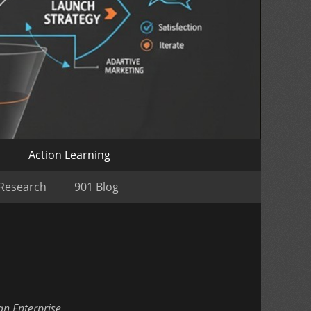
o
Action Learning
 Research
901 Blog
an Enterprise