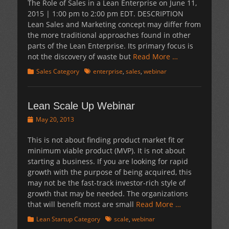
The Role of Sales in a Lean Enterprise on June 11,
2015 | 1:00 pm to 2:00 pm EDT. DESCRIPTION
Lean Sales and Marketing concept may differ from
the more traditional approaches found in other
parts of the Lean Enterprise. Its primary focus is
not the discovery of waste but
Read More …
Categories
Tags
Sales Category
enterprise
,
sales
,
webinar
Lean Scale Up Webinar
Posted
May 20, 2013
on
This is not about finding product market fit or
minimum viable product (MVP). It is not about
starting a business. If you are looking for rapid
growth with the purpose of being acquired, this
may not be the fast-track investor-rich style of
growth that may be needed. The organizations
that will benefit most are small
Read More …
Categories
Tags
Lean Startup Category
scale
,
webinar