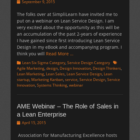
Posted
September 9, 2015
on
The folks over at SimpliLearn have invited me to
put on a webinar on Lean Service Design. I am
very excited about the opportunity as this will be
an accumulation of the past 2-years of experience
I have gained since first introducing Lean Service
Design in my eBook and accompanying program. I
think you will
Read More …
Categories
Tags
Lean Six Sigma Category
,
Service Design Category
Agile Marketing
,
design
,
Design Innovation
,
Design Thinkers
,
Lean Marketing
,
Lean Sales
,
Lean Service Design
,
Lean
startup
,
Marketing Kanban
,
service
,
Service Design
,
Service
Innovation
,
Systems Thinking
,
webinar
AME Webinar – The Role of Sales in
a Lean Enterprise
Posted
April 15, 2015
on
Association for Manufacturing Excellence hosts