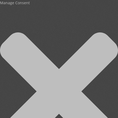
Manage Consent