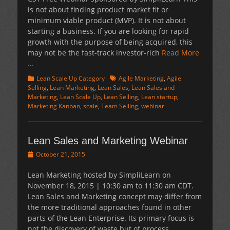
is not about finding product market fit or
minimum viable product (MVP). It is not about
starting a business. If you are looking for rapid
growth with the purpose of being acquired, this
may not be the fast-track investor-rich
Read More
…
Categories
Tags
Lean Scale Up Category
Agile Marketing
,
Agile
Selling
,
Lean Marketing
,
Lean Sales
,
Lean Sales and
Marketing
,
Lean Scale Up
,
Lean Selling
,
Lean startup
,
Marketing Kanban
,
scale
,
Team Selling
,
webinar
Lean Sales and Marketing Webinar
Posted
October 21, 2015
on
Lean Marketing hosted by SimpliLearn on
November 18, 2015 | 10:30 am to 11:30 am CDT.
Lean Sales and Marketing concept may differ from
the more traditional approaches found in other
parts of the Lean Enterprise. Its primary focus is
not the discovery of waste but of process