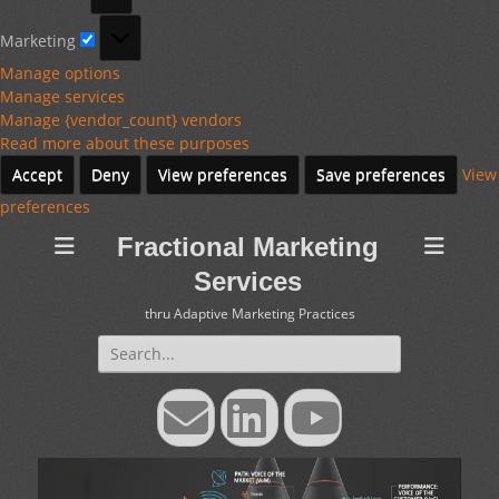
Marketing
Marketing
Manage options
Manage services
Manage {vendor_count} vendors
Read more about these purposes
Accept
Deny
View preferences
Save preferences
View
preferences
Fractional Marketing
Services
thru Adaptive Marketing Practices
Search
for:
Email
LinkedIn
YouTube