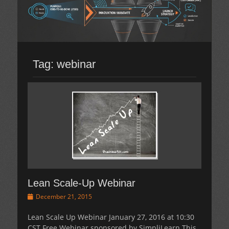
Tag:
webinar
Lean Scale-Up Webinar
Posted
December 21, 2015
on
Lean Scale Up Webinar January 27, 2016 at 10:30
CST Free Webinar sponsored by SimpliLearn This