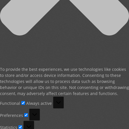
To provide the best experiences, we use technologies like cookies
to store and/or access device information. Consenting to these
technologies will allow us to process data such as browsing
behavior or unique IDs on this site. Not consenting or withdrawing
consent, may adversely affect certain features and functions.
Functional
Functional
Always active
Preferences
Preferences
Statistics
Statistics