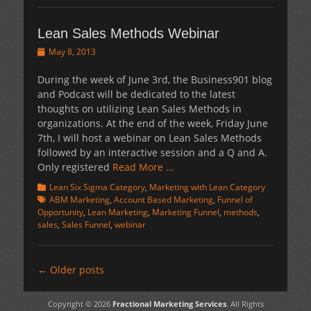
Lean Sales Methods Webinar
Posted
May 8, 2013
on
During the week of June 3rd, the Business901 blog
and Podcast will be dedicated to the latest
thoughts on utilizing Lean Sales Methods in
organizations. At the end of the week, Friday June
7th, I will host a webinar on Lean Sales Methods
followed by an interactive session and a Q and A.
Only registered
Read More …
Categories
Tags
Lean Six Sigma Category
,
Marketing with Lean Category
ABM Marketing
,
Account Based Marketing
,
Funnel of
Opportunity
,
Lean Marketing
,
Marketing Funnel
,
methods
,
sales
,
Sales Funnel
,
webinar
Post
←
Older posts
navigation
Copyright © 2026
Fractional Marketing Services
. All Rights