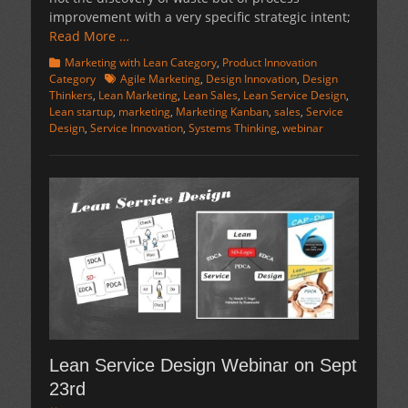
improvement with a very specific strategic intent;
Read More …
Categories
Marketing with Lean Category
,
Product Innovation
Tags
Category
Agile Marketing
,
Design Innovation
,
Design
Thinkers
,
Lean Marketing
,
Lean Sales
,
Lean Service Design
,
Lean startup
,
marketing
,
Marketing Kanban
,
sales
,
Service
Design
,
Service Innovation
,
Systems Thinking
,
webinar
Lean Service Design Webinar on Sept
23rd