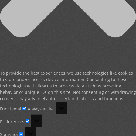
To provide the best experiences, we use technologies like cookies
to store and/or access device information. Consenting to these
technologies will allow us to process data such as browsing
behavior or unique IDs on this site. Not consenting or withdrawing
consent, may adversely affect certain features and functions.
Functional
Functional
Always active
Preferences
Preferences
Statistics
Statistics