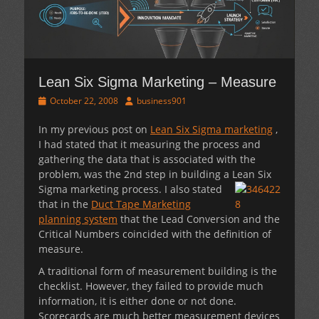
Lean Six Sigma Marketing – Measure
Posted
Author
October 22, 2008
business901
on
In my previous post on
Lean Six Sigma marketing
,
I had stated that it measuring the process and
gathering the data that is associated with the
problem, was the 2nd step in building a Lean Six
Sigma marketing
process. I also stated
that in the
Duct Tape Marketing
planning system
that the Lead Conversion and the
Critical Numbers coincided with the definition of
measure.
A traditional form of measurement building is the
checklist. However, they failed to provide much
information, it is either done or not done.
Scorecards are much better measurement devices