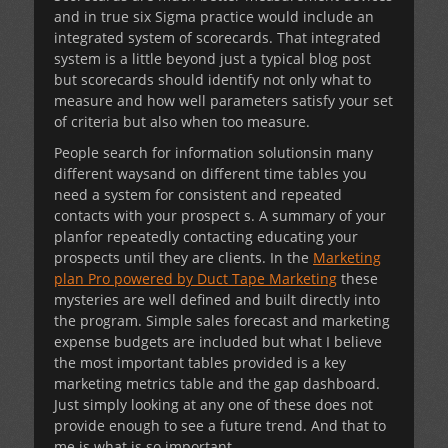
and in true six Sigma practice would include an
integrated system of scorecards. That integrated
system is a little beyond just a typical blog post
but scorecards should identify not only what to
measure and how well parameters satisfy your set
of criteria but also when too measure.
People search for information solutionsin many
different waysand on different time tables you
need a system for consistent and repeated
contacts with your prospect s. A summary of your
planfor repeatedly contacting educating your
prospects until they are clients. In the
Marketing
plan Pro powered by Duct Tape Marketing
these
mysteries are well defined and built directly into
the program. Simple sales forecast and marketing
expense budgets are included but what I believe
the most important tables provided is a key
marketing metrics table and the gap dashboard.
Just simply looking at any one of these does not
provide enough to see a future trend. And that to
me is what is so important.