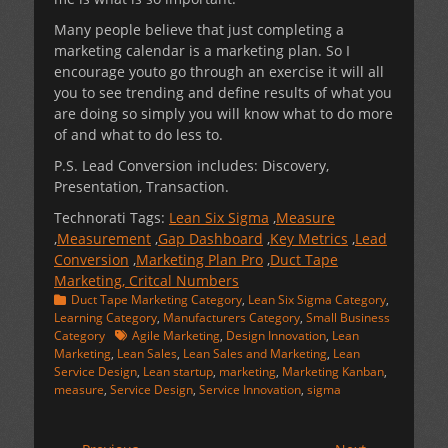
Many people believe that just completing a
marketing calendar is a marketing plan. So I
encourage youto go through an exercise it will all
you to see trending and define results of what you
are doing so simply you will know what to do more
of and what to do less to.
P.S. Lead Conversion includes: Discovery,
Presentation, Transaction.
Technorati Tags:
Lean Six Sigma
,
Measure
,
Measurement
,
Gap Dashboard
,
Key Metrics
,
Lead
Conversion
,
Marketing Plan Pro
,
Duct Tape
Marketing, Critcal Numbers
Categories
Duct Tape Marketing Category
,
Lean Six Sigma Category
,
Learning Category
,
Manufacturers Category
,
Small Business
Tags
Category
Agile Marketing
,
Design Innovation
,
Lean
Marketing
,
Lean Sales
,
Lean Sales and Marketing
,
Lean
Service Design
,
Lean startup
,
marketing
,
Marketing Kanban
,
measure
,
Service Design
,
Service Innovation
,
sigma