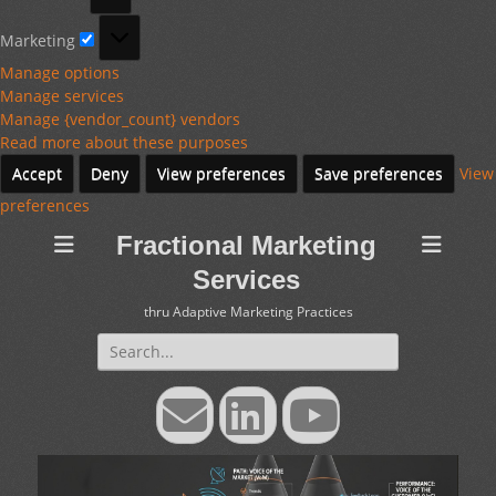
Marketing
Marketing
Manage options
Manage services
Manage {vendor_count} vendors
Read more about these purposes
Accept
Deny
View preferences
Save preferences
View
preferences
Fractional Marketing
Services
thru Adaptive Marketing Practices
Search
for:
Email
LinkedIn
YouTube