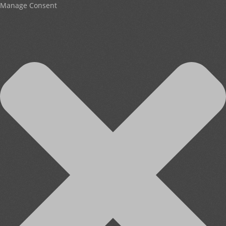
Manage Consent