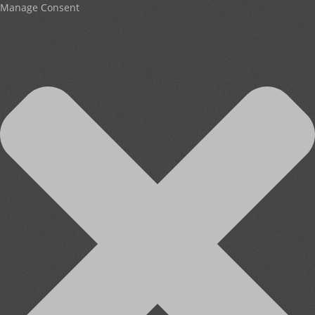
Manage Consent