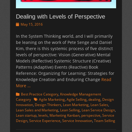
Dealing with Levels of Perspective
Posted
May 15, 2016
on
In the System Thinking world, and I will primarily
be leaning on the work of Pete Senge and Daniel
Kim, there is this systemic process of five distinct
levels of perspective: Vision (Generative) Mental
Models (Reflective) Systemic Structure (Creative)
Patterns (Adaptive) Events (Reactive) Book
Reference: Organizing for Learning: Strategies for
Knowledge Creation and Enduring Change
Read
More …
Categories
Best Practice Category
,
Knowledge Management
Tags
Category
Agile Marketing
,
Agile Selling
,
dealing
,
Design
Innovation
,
Design Thinkers
,
Lean Marketing
,
Lean Sales
,
Lean Sales and Marketing
,
Lean Selling
,
Lean Service Design
,
Lean startup
,
levels
,
Marketing Kanban
,
perspective
,
Service
Design
,
Service Experience
,
Service Innovation
,
Team Selling