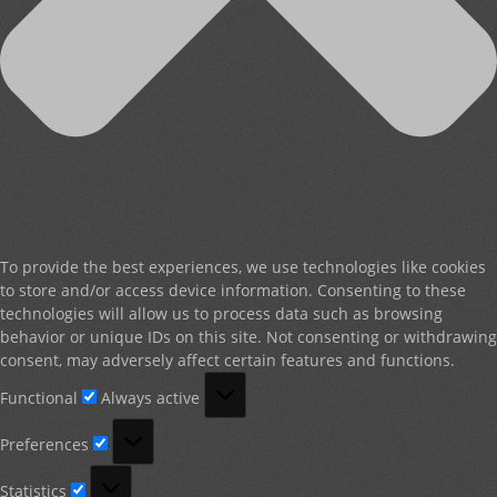
To provide the best experiences, we use technologies like cookies
to store and/or access device information. Consenting to these
technologies will allow us to process data such as browsing
behavior or unique IDs on this site. Not consenting or withdrawing
consent, may adversely affect certain features and functions.
Functional
Functional
Always active
Preferences
Preferences
Statistics
Statistics