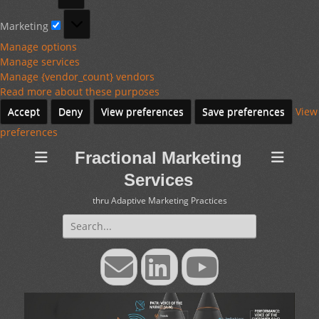
Marketing
Marketing
Manage options
Manage services
Manage {vendor_count} vendors
Read more about these purposes
Accept
Deny
View preferences
Save preferences
View
preferences
Fractional Marketing
Services
thru Adaptive Marketing Practices
Search
for:
Email
LinkedIn
YouTube