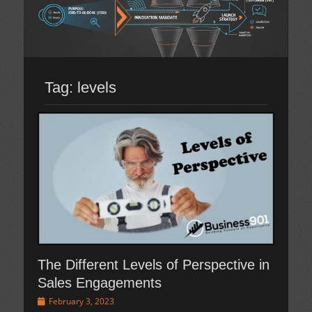
Tag:
levels
The Different Levels of Perspective in
Sales Engagements
Posted
February 3, 2023