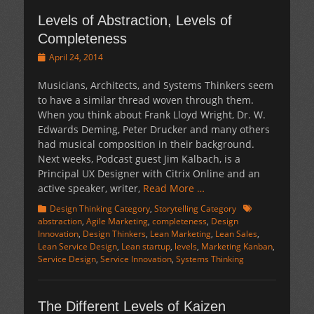
Levels of Abstraction, Levels of
Completeness
Posted
April 24, 2014
on
Musicians, Architects, and Systems Thinkers seem
to have a similar thread woven through them.
When you think about Frank Lloyd Wright, Dr. W.
Edwards Deming, Peter Drucker and many others
had musical composition in their background.
Next weeks, Podcast guest Jim Kalbach, is a
Principal UX Designer with Citrix Online and an
active speaker, writer,
Read More …
Categories
Tags
Design Thinking Category
,
Storytelling Category
abstraction
,
Agile Marketing
,
completeness
,
Design
Innovation
,
Design Thinkers
,
Lean Marketing
,
Lean Sales
,
Lean Service Design
,
Lean startup
,
levels
,
Marketing Kanban
,
Service Design
,
Service Innovation
,
Systems Thinking
The Different Levels of Kaizen