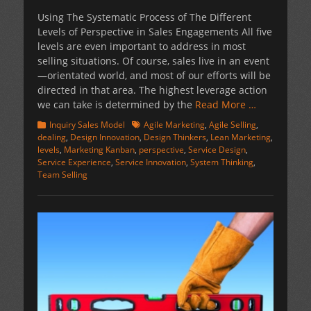
on
Using The Systematic Process of The Different
Levels of Perspective in Sales Engagements All five
levels are even important to address in most
selling situations. Of course, sales live in an event
—orientated world, and most of our efforts will be
directed in that area. The highest leverage action
we can take is determined by the
Read More …
Categories
Tags
Inquiry Sales Model
Agile Marketing
,
Agile Selling
,
dealing
,
Design Innovation
,
Design Thinkers
,
Lean Marketing
,
levels
,
Marketing Kanban
,
perspective
,
Service Design
,
Service Experience
,
Service Innovation
,
System Thinking
,
Team Selling