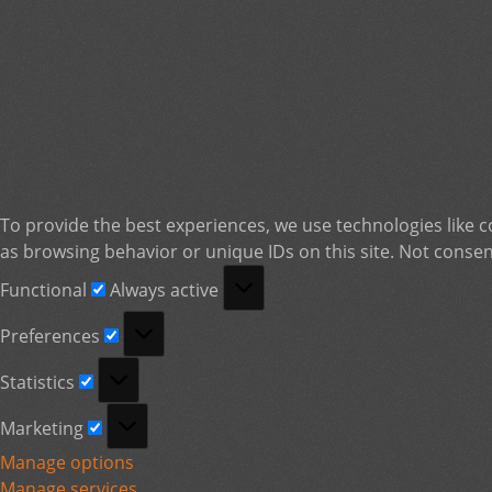
To provide the best experiences, we use technologies like c
as browsing behavior or unique IDs on this site. Not consen
Functional
Functional
Always active
Preferences
Preferences
Statistics
Statistics
Marketing
Marketing
Manage options
Manage services