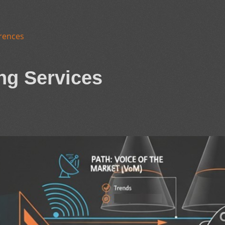
rences
ng Services