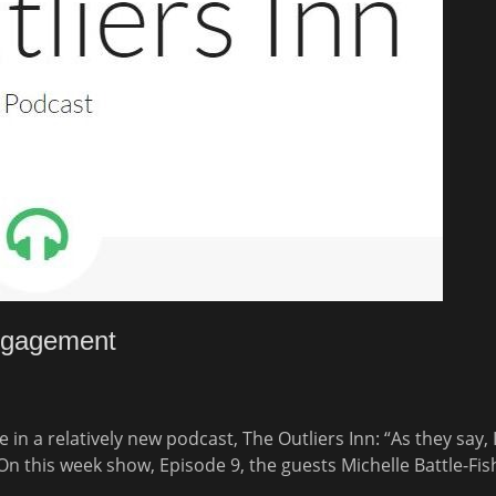
Engagement
 in a relatively new podcast, The Outliers Inn: “As they say, 
On this week show, Episode 9, the guests Michelle Battle-Fi