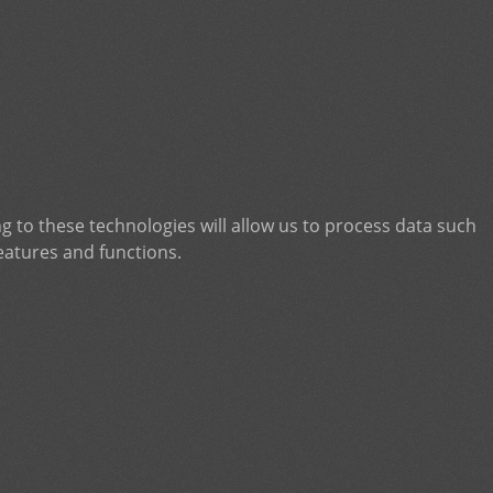
g to these technologies will allow us to process data such
eatures and functions.