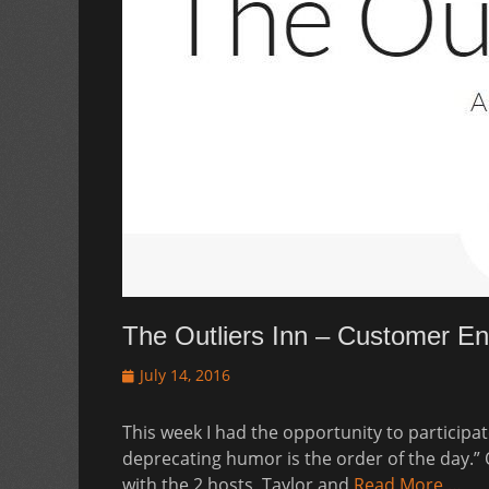
The Outliers Inn – Customer 
Posted
July 14, 2016
on
This week I had the opportunity to participate
deprecating humor is the order of the day.” 
with the 2 hosts, Taylor and
Read More …