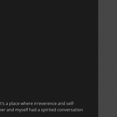
It’s a place where irreverence and self-
sher and myself had a spirited conversation