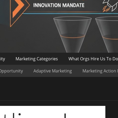
ity
Marketing Categories
What Orgs Hire Us To D
Opportunity
Adaptive Marketing
Marketing Action