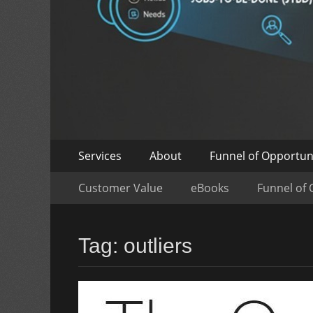
Skip
Primary
Services
About
Funnel of Opportun
to
Menu
Skip
Secondary
content
Customer Value
eBooks
Funnel of 
to
Menu
content
Tag:
outliers