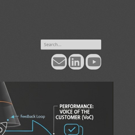
Search
for:
Email
LinkedIn
YouTube