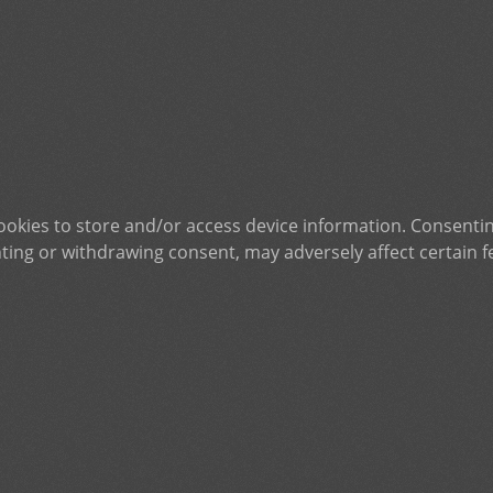
ookies to store and/or access device information. Consentin
ting or withdrawing consent, may adversely affect certain f