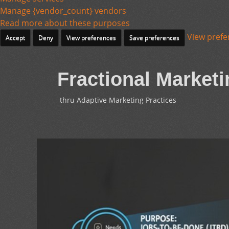
Manage {vendor_count} vendors
Read more about these purposes
View prefe
Accept
Deny
View preferences
Save preferences
Fractional Marketi
thru Adaptive Marketing Practices