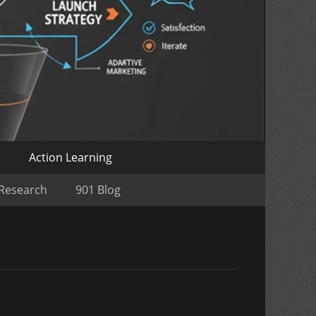
o
Action Learning
 Research
901 Blog