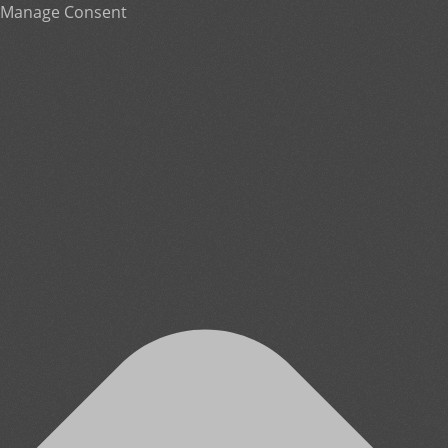
Manage Consent