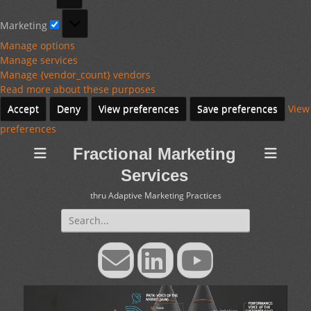
Marketing
Marketing
Manage options
Manage services
Manage {vendor_count} vendors
Read more about these purposes
Accept
Deny
View preferences
Save preferences
View
preferences
Fractional Marketing
Services
thru Adaptive Marketing Practices
Search
for:
Email
LinkedIn
YouTube