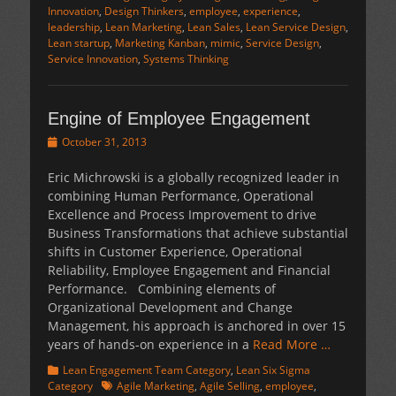
Innovation
,
Design Thinkers
,
employee
,
experience
,
leadership
,
Lean Marketing
,
Lean Sales
,
Lean Service Design
,
Lean startup
,
Marketing Kanban
,
mimic
,
Service Design
,
Service Innovation
,
Systems Thinking
Engine of Employee Engagement
Posted
October 31, 2013
on
Eric Michrowski is a globally recognized leader in
combining Human Performance, Operational
Excellence and Process Improvement to drive
Business Transformations that achieve substantial
shifts in Customer Experience, Operational
Reliability, Employee Engagement and Financial
Performance. Combining elements of
Organizational Development and Change
Management, his approach is anchored in over 15
years of hands-on experience in a
Read More …
Categories
Lean Engagement Team Category
,
Lean Six Sigma
Tags
Category
Agile Marketing
,
Agile Selling
,
employee
,