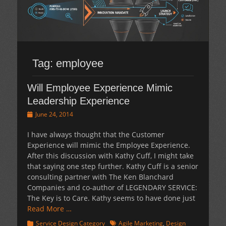
Tag:
employee
Will Employee Experience Mimic
Leadership Experience
Posted
June 24, 2014
on
I have always thought that the Customer
Experience will mimic the Employee Experience.
After this discussion with Kathy Cuff, I might take
that saying one step further. Kathy Cuff is a senior
consulting partner with The Ken Blanchard
Companies and co-author of LEGENDARY SERVICE:
The Key is to Care. Kathy seems to have done just
Read More …
Categories
Tags
Service Design Category
Agile Marketing
,
Design