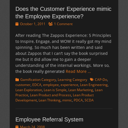
Does the Customer Experience mimic
the Employee Experience?
Posted
October 1, 2011
1 Comment
on
After reading The Zappos Experience: 5 Principles
to Inspire, Engage, and WOW it really got my mind
spinning. So much has been written and said
about Zappos that I can’t say the book surprised
me but it did allow me to gain a deeper
understanding of the internal workings. More so,
the book really generated
Read More …
Categories
Tags
Gamification Category
,
Learning Category
CAP-Do
,
customer
,
EDCA
,
employee
,
experience
,
Lean Engineering
,
Lean Exploration
,
Lean is Simple
,
Lean Marketing
,
Lean
Practice
,
Lean Product and Process
,
Lean Product
Development
,
Lean Thinking
,
mimic
,
PDCA
,
SCDA
Employee Referral System
Posted
March 24, 2008