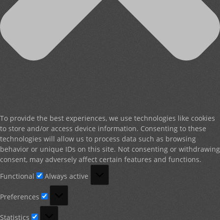
To provide the best experiences, we use technologies like cookies
to store and/or access device information. Consenting to these
technologies will allow us to process data such as browsing
behavior or unique IDs on this site. Not consenting or withdrawing
consent, may adversely affect certain features and functions.
Functional
Functional
Always active
Preferences
Preferences
Statistics
Statistics