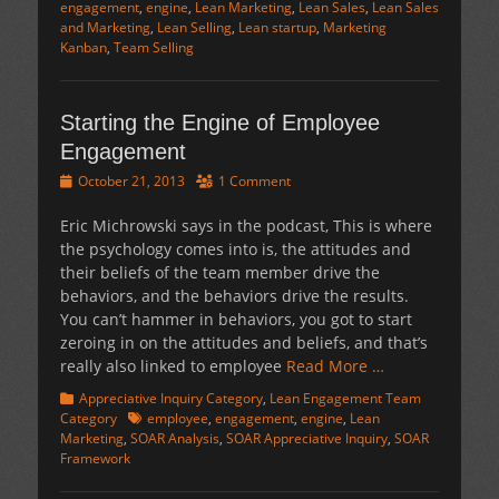
engagement
,
engine
,
Lean Marketing
,
Lean Sales
,
Lean Sales
and Marketing
,
Lean Selling
,
Lean startup
,
Marketing
Kanban
,
Team Selling
Starting the Engine of Employee
Engagement
Posted
October 21, 2013
1 Comment
on
Eric Michrowski says in the podcast, This is where
the psychology comes into is, the attitudes and
their beliefs of the team member drive the
behaviors, and the behaviors drive the results.
You can’t hammer in behaviors, you got to start
zeroing in on the attitudes and beliefs, and that’s
really also linked to employee
Read More …
Categories
Appreciative Inquiry Category
,
Lean Engagement Team
Tags
Category
employee
,
engagement
,
engine
,
Lean
Marketing
,
SOAR Analysis
,
SOAR Appreciative Inquiry
,
SOAR
Framework