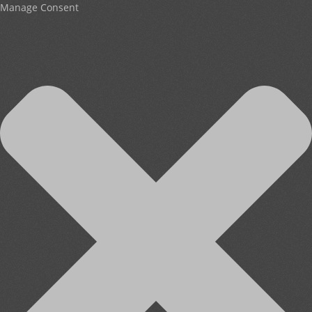
Manage Consent