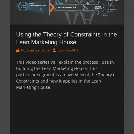
Using the Theory of Constraints in the
Lean Marketing House
Posted
Author
October 22, 2009
business901
on
This video series will explain the process I use in
building the Lean Marketing House. This
particular segment is an overview of the Theory of
Constraints and how it applies in the Lean
Marketing House.