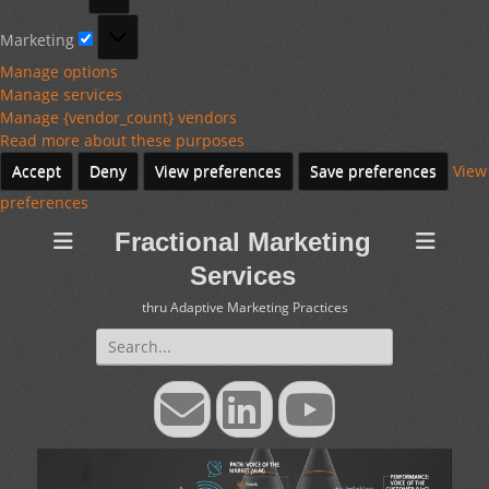
Marketing
Marketing
Manage options
Manage services
Manage {vendor_count} vendors
Read more about these purposes
Accept
Deny
View preferences
Save preferences
View
preferences
Fractional Marketing
Services
thru Adaptive Marketing Practices
Search
for:
Email
LinkedIn
YouTube