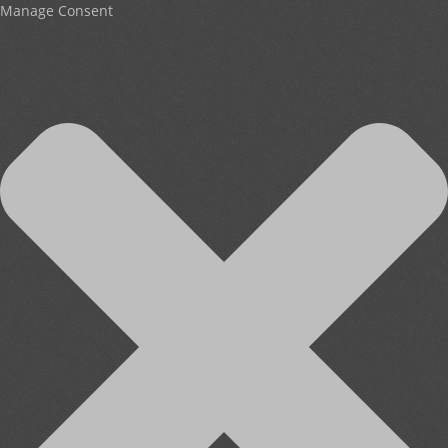
Manage Consent