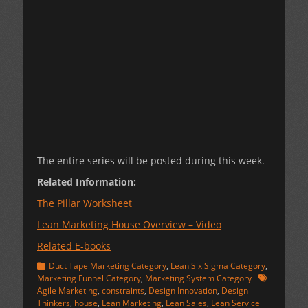
The entire series will be posted during this week.
Related Information:
The Pillar Worksheet
Lean Marketing House Overview – Video
Related E-books
Categories
Duct Tape Marketing Category
,
Lean Six Sigma Category
,
Tags
Marketing Funnel Category
,
Marketing System Category
Agile Marketing
,
constraints
,
Design Innovation
,
Design
Thinkers
,
house
,
Lean Marketing
,
Lean Sales
,
Lean Service