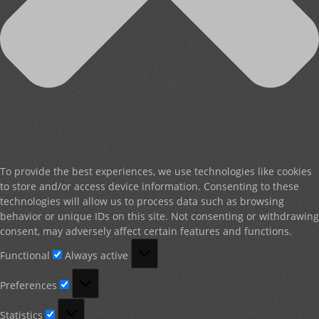
To provide the best experiences, we use technologies like cookies
to store and/or access device information. Consenting to these
technologies will allow us to process data such as browsing
behavior or unique IDs on this site. Not consenting or withdrawing
consent, may adversely affect certain features and functions.
Functional
Functional
Always active
Preferences
Preferences
Statistics
Statistics