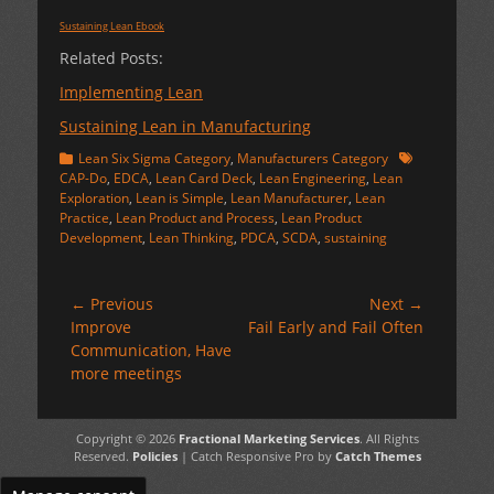
Sustaining Lean Ebook
Related Posts:
Implementing Lean
Sustaining Lean in Manufacturing
Categories
Tags
Lean Six Sigma Category
,
Manufacturers Category
CAP-Do
,
EDCA
,
Lean Card Deck
,
Lean Engineering
,
Lean
Exploration
,
Lean is Simple
,
Lean Manufacturer
,
Lean
Practice
,
Lean Product and Process
,
Lean Product
Development
,
Lean Thinking
,
PDCA
,
SCDA
,
sustaining
Post
← Previous
Next →
Previous
Next
Improve
Fail Early and Fail Often
navigation
post:
post:
Communication, Have
more meetings
Copyright © 2026
Fractional Marketing Services
. All Rights
Reserved.
Policies
| Catch Responsive Pro by
Catch Themes