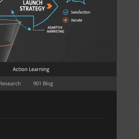
o
Action Learning
 Research
901 Blog