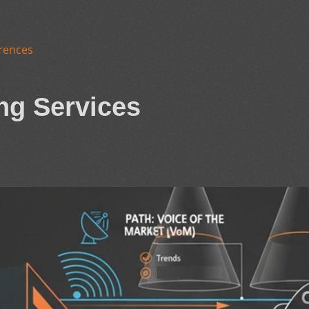
rences
ng Services