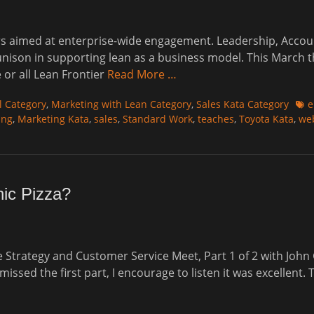
s aimed at enterprise-wide engagement. Leadership, Accounti
unison in supporting lean as a business model. This March t
 or all Lean Frontier
Read More …
Tag
l Category
,
Marketing with Lean Category
,
Sales Kata Category
e
ing
,
Marketing Kata
,
sales
,
Standard Work
,
teaches
,
Toyota Kata
,
we
hic Pizza?
re Strategy and Customer Service Meet, Part 1 of 2 with Jo
ssed the first part, I encourage to listen it was excellent