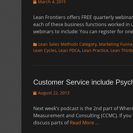
Posted
March 4, 2015
on
Lean Frontiers offers FREE quarterly webinar
each of these business functions worked in 
webinars to include: You can register for one
Categories
Lean Sales Methods Category
,
Marketing Funne
Lean Cycles
,
Lean PDCA
,
Lean Practice
,
Lean Think
Customer Service include Psyc
Posted
August 22, 2013
on
Next week’s podcast is the 2nd part of Whe
Measurement and Consulting (CCMC). If you mi
discuss parts of
Read More …