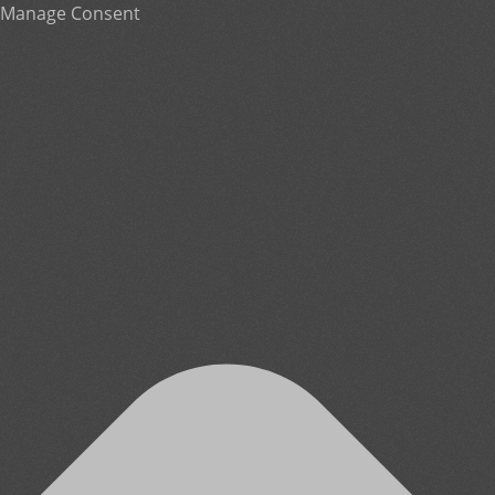
Manage Consent