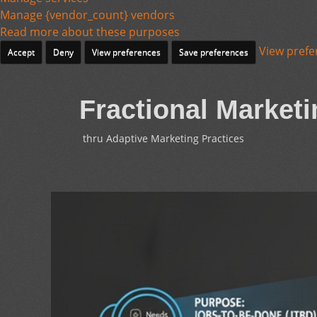
Manage {vendor_count} vendors
Read more about these purposes
View prefe
Accept
Deny
View preferences
Save preferences
Fractional Marketi
thru Adaptive Marketing Practices