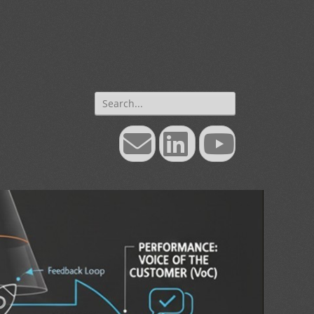
Search
for:
Email
LinkedIn
YouTube