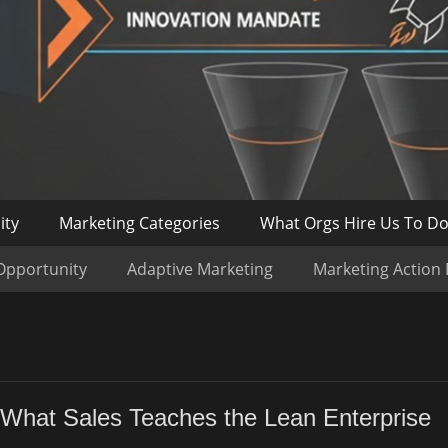
ity
Marketing Categories
What Orgs Hire Us To D
Opportunity
Adaptive Marketing
Marketing Action
 What Sales Teaches the Lean Enterprise