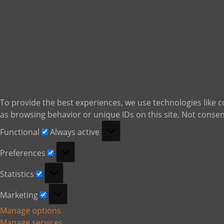
To provide the best experiences, we use technologies like c
as browsing behavior or unique IDs on this site. Not consen
Functional
Functional
Always active
Preferences
Preferences
Statistics
Statistics
Marketing
Marketing
Manage options
Manage services