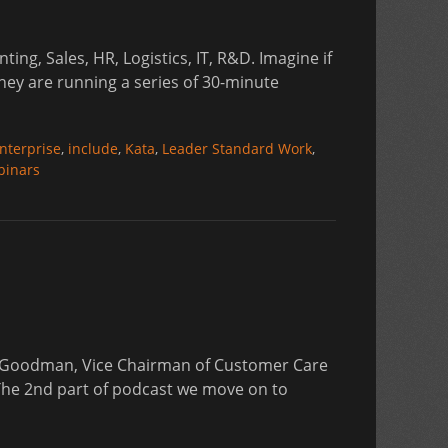
ng, Sales, HR, Logistics, IT, R&D. Imagine if
hey are running a series of 30-minute
s
nterprise
,
include
,
Kata
,
Leader Standard Work
,
binars
hn Goodman, Vice Chairman of Customer Care
. The 2nd part of podcast we move on to