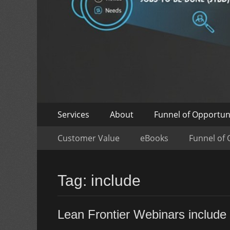
Skip
Primary
Services
About
Funnel of Opportun
to
Menu
Skip
Secondary
content
Customer Value
eBooks
Funnel of 
to
Menu
content
Tag:
include
Lean Frontier Webinars include