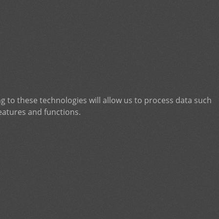
g to these technologies will allow us to process data such
eatures and functions.