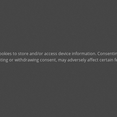
ookies to store and/or access device information. Consentin
ting or withdrawing consent, may adversely affect certain f