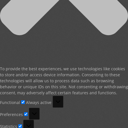
To provide the best experiences, we use technologies like cookies
to store and/or access device information. Consenting to these
technologies will allow us to process data such as browsing
behavior or unique IDs on this site. Not consenting or withdrawing
consent, may adversely affect certain features and functions.
Functional
Functional
Always active
Preferences
Preferences
Statistics
Statistics