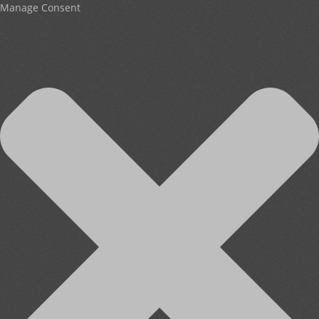
Manage Consent