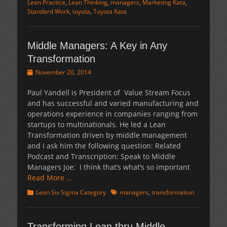
Lean Practice
,
Lean Thinking
,
managers
,
Marketing Kata
,
Standard Work
,
toyota
,
Toyota Kata
Middle Managers: A Key in Any
Transformation
Posted
November 20, 2014
on
Paul Yandell is President of Value Stream Focus
and has successful and varied manufacturing and
operations experience in companies ranging from
startups to multinationals. He led a Lean
Transformation driven by middle management
and I ask him the following question: Related
Podcast and Transcription: Speak to Middle
Managers Joe: I think that’s what’s so important
Read More …
Categories
Tags
Lean Six Sigma Category
managers
,
transformation
Transforming Lean thru Middle