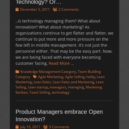
Technology? Or…
Posted
December 5, 2011
2 Comments
on
..is technology managing them? What about
innovation? What about marketing? As
organizations continue to get flatter and flatter, we
continue to put more and more pressure on the
few left in middle management. It’s not just the
personnel either. That may be the easy part. Now,
we are being faced with everyone becoming
customer facing,
Read More …
Categories
Knowledge Management Category
,
Team Building
Tags
Category
Agile Marketing
,
Agile Selling
,
hellip
,
Lean
Marketing
,
Lean Sales
,
Lean Sales and Marketing
,
Lean
Selling
,
Lean startup
,
managers
,
managing
,
Marketing
Kanban
,
Team Selling
,
technology
Product Managers embrace Open
Innovation?
Posted
July 10, 2011
3 Comments