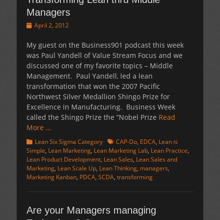
Managers
Posted
April 2, 2012
on
My guest on the Business901 podcast this week
was Paul Yandell of Value Stream Focus and we
discussed one of my favorite topics – Middle
Management. Paul Yandell, led a lean
transformation that won the 2007 Pacific
Northwest Silver Medallion Shingo Prize for
Excellence in Manufacturing. Business Week
called the Shingo Prize the “Nobel Prize
Read
More …
Categories
Tags
Lean Six Sigma Category
CAP-Do
,
EDCA
,
Lean is
Simple
,
Lean Marketing
,
Lean Marketing Lab
,
Lean Practice
,
Lean Product Development
,
Lean Sales
,
Lean Sales and
Marketing
,
Lean Scale Up
,
Lean Thinking
,
managers
,
Marketing Kanban
,
PDCA
,
SCDA
,
transforming
Are your Managers managing