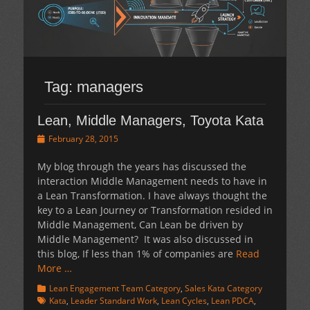
Tag:
managers
Lean, Middle Managers, Toyota Kata
Posted
February 28, 2015
on
My blog through the years has discussed the
interaction Middle Management needs to have in
a Lean Transformation. I have always thought the
key to a Lean Journey or Transformation resided in
Middle Management, Can Lean be driven by
Middle Management? It was also discussed in
this blog, If less than 1% of companies are
Read
More …
Categories
Tags
Lean Engagement Team Category
,
Sales Kata Category
Kata
,
Leader Standard Work
,
Lean Cycles
,
Lean PDCA
,