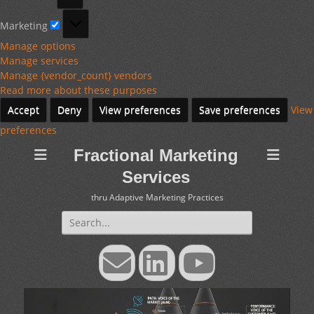
Marketing
Marketing
Manage options
Manage services
Manage {vendor_count} vendors
Read more about these purposes
Accept
Deny
View preferences
Save preferences
View
preferences
Fractional Marketing
Services
thru Adaptive Marketing Practices
Search
for:
Email
LinkedIn
YouTube