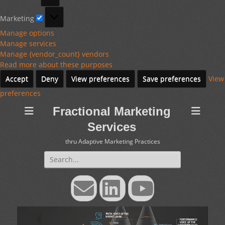
Marketing
Marketing
Manage options
Manage services
Manage {vendor_count} vendors
Read more about these purposes
Accept
Deny
View preferences
Save preferences
View
preferences
Fractional Marketing
Services
thru Adaptive Marketing Practices
Search
for:
Email
LinkedIn
YouTube