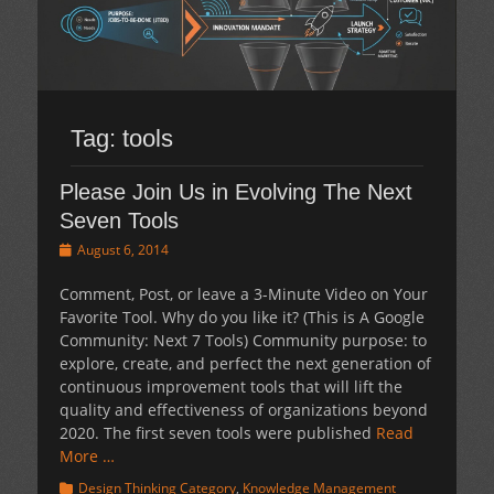
Tag:
tools
Please Join Us in Evolving The Next
Seven Tools
Posted
August 6, 2014
on
Comment, Post, or leave a 3-Minute Video on Your
Favorite Tool. Why do you like it? (This is A Google
Community: Next 7 Tools) Community purpose: to
explore, create, and perfect the next generation of
continuous improvement tools that will lift the
quality and effectiveness of organizations beyond
2020. The first seven tools were published
Read
More …
Categories
Design Thinking Category
,
Knowledge Management