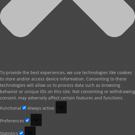
To provide the best experiences, we use technologies like cookies
to store and/or access device information. Consenting to these
technologies will allow us to process data such as browsing
behavior or unique IDs on this site. Not consenting or withdrawing
consent, may adversely affect certain features and functions.
Functional
Functional
Always active
Preferences
Preferences
Statistics
Statistics