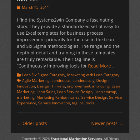
Posted
March 15, 2011
on
I find the Systems2win Company a fascinating
story. They provide a standardized set of easy-to-
use Excel templates for business process
improvement primarily for the use in the Lean
and Six Sigma methodologies. The range and the
depth of detail and training in these templates
are truly remarkable. Their tag line is
“Continuously improving tools for
Read More …
Categories
Tags
Lean Six Sigma Category
,
Marketing with Lean Category
Agile Marketing
,
continuous
,
continuously
,
Design
Innovation
,
Design Thinkers
,
improvement
,
improving
,
Lean
Marketing
,
Lean Sales
,
Lean Service Design
,
Lean startup
,
marketing
,
Marketing Kanban
,
sales
,
Service Design
,
Service
Experience
,
Service Innovation
,
tagline
,
tools
Post
←
Older posts
Newer posts
→
navigation
Copyright © 2026
Fractional Marketing Services
. All Rights