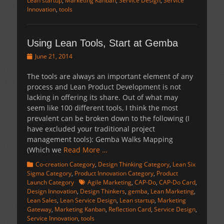
Lean startup
,
Marketing Kanban
,
Service Design
,
Service
Innovation
,
tools
Using Lean Tools, Start at Gemba
Posted
June 21, 2014
on
The tools are always an important element of any
process and Lean Product Development is not
lacking in offering its share. Out of what may
seem like 100 different tools, I think the most
prevalent can be broken down to the following (I
have excluded your traditional project
management tools): Gemba Walks Mapping
(Which we
Read More …
Categories
Co-creation Category
,
Design Thinking Category
,
Lean Six
Sigma Category
,
Product Innovation Category
,
Product
Tags
Launch Category
Agile Marketing
,
CAP-Do
,
CAP-Do Card
,
Design Innovation
,
Design Thinkers
,
gemba
,
Lean Marketing
,
Lean Sales
,
Lean Service Design
,
Lean startup
,
Marketing
Gateway
,
Marketing Kanban
,
Reflection Card
,
Service Design
,
Service Innovation
,
tools