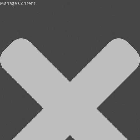
Manage Consent