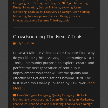
Tags
Category
,
Lean Six Sigma Category
Agile Marketing
,
Design Innovation
,
Design Thinkers
,
evolving
,
Lean
Marketing
,
Lean Sales
,
Lean Service Design
,
Lean startup
,
Marketing Kanban
,
please
,
Service Design
,
Service
Innovation
,
seven
,
Systems Thinking
,
tools
Crowdsourcing The Next 7 Tools
Posted
July 15, 2014
on
Leave a 3-Minute Video on Your Favorite Tool. Why
do you like it? (This is A Google Community: Next 7
Tools) Community purpose: to explore, create, and
perfect the next generation of continuous
improvement tools that will lift the quality and
effectiveness of organizations beyond 2020. The
first seven tools were published by JUSE over
Read
More …
Categories
Tags
Lean Six Sigma Category
,
Quality Category
Agile
Marketing
,
crowdsourcing
,
Design Thinking
,
Lean Marketing
,
Lean Sales
,
Lean Sales and Marketing
,
Lean Service Design
,