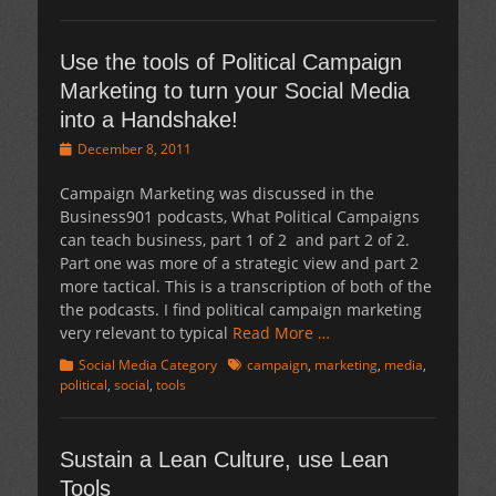
Use the tools of Political Campaign
Marketing to turn your Social Media
into a Handshake!
Posted
December 8, 2011
on
Campaign Marketing was discussed in the
Business901 podcasts, What Political Campaigns
can teach business, part 1 of 2 and part 2 of 2.
Part one was more of a strategic view and part 2
more tactical. This is a transcription of both of the
the podcasts. I find political campaign marketing
very relevant to typical
Read More …
Categories
Tags
Social Media Category
campaign
,
marketing
,
media
,
political
,
social
,
tools
Sustain a Lean Culture, use Lean
Tools