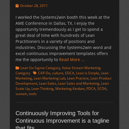
Posted
October 28, 2011
on
I worked the Systems2win booth this week at the
AME Conference in Dallas, TX. I enjoy the
opportunity tremendously as I get to spend a
great deal of time with hundreds of Lean
Practitioners in a variety of positions and
industries. Discussing the Systems2win word and
excel continuous improvement templates offers
me the opportunity to
Read More …
Categories
Lean Six Sigma Category
,
Value Stream Marketing
Tags
Category
CAP-Do
,
culture
,
EDCA
,
Lean is Simple
,
Lean
Marketing
,
Lean Marketing Lab
,
Lean Practice
,
Lean Product
Development
,
Lean Sales
,
Lean Sales and Marketing
,
Lean
Scale Up
,
Lean Thinking
,
Marketing Kanban
,
PDCA
,
SCDA
,
sustain
,
tools
Continuously Improving Tools for
Continuous Improvement is a tagline
that fits