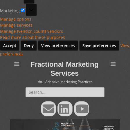
Marketing
Marketing
Manage options
Manage services
Manage {vendor_count} vendors
Read more about these purposes
Accept
Deny
View preferences
Save preferences
View
preferences
Fractional Marketing
Services
thru Adaptive Marketing Practices
Search
for:
Email
LinkedIn
YouTube