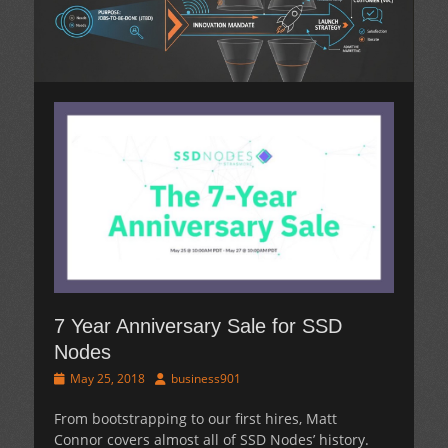
7 Year Anniversary Sale for SSD
Nodes
Posted
Author
May 25, 2018
business901
on
From bootstrapping to our first hires, Matt
Connor covers almost all of SSD Nodes’ history.