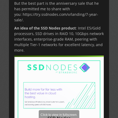
But the best part is the anniversary sale that he
has permitted me to share with
you: https://try.ssdnodes.com/v/landing/7-year-
sale/.
An idea of the SSD Nodes product
: Intel E5/Gold
processors, SSD drives in RAID 10, 10Gbps network
interfaces, enterprise-grade RAM, peering with
multiple Tier-1 networks for excellent latency, and
more.