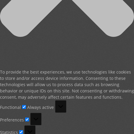
To provide the best experiences, we use technologies like cookies
to store and/or access device information. Consenting to these
technologies will allow us to process data such as browsing
behavior or unique IDs on this site. Not consenting or withdrawing
consent, may adversely affect certain features and functions.
Functional
Functional
Always active
Preferences
Preferences
Statistics
Statistics