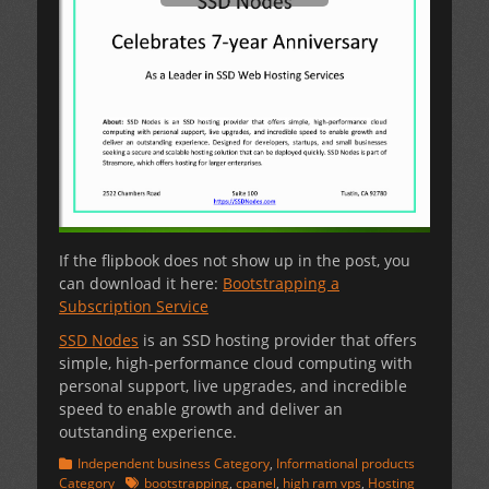
If the flipbook does not show up in the post, you
can download it here:
Bootstrapping a
Subscription Service
SSD Nodes
is an SSD hosting provider that offers
simple, high-performance cloud computing with
personal support, live upgrades, and incredible
speed to enable growth and deliver an
outstanding experience.
Categories
Independent business Category
,
Informational products
Tags
Category
bootstrapping
,
cpanel
,
high ram vps
,
Hosting