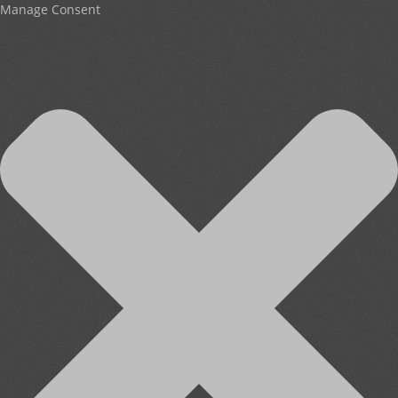
Manage Consent