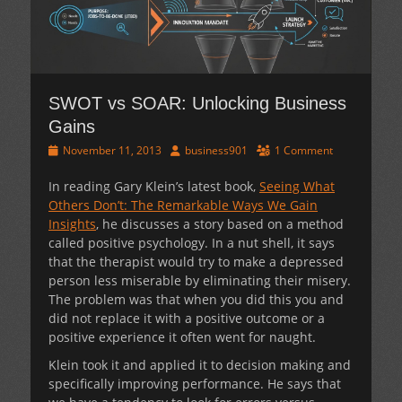
SWOT vs SOAR: Unlocking Business
Gains
Posted
Author
November 11, 2013
business901
1 Comment
on
In reading Gary Klein’s latest book,
Seeing What
Others Don’t: The Remarkable Ways We Gain
Insights
, he discusses a story based on a method
called positive psychology. In a nut shell, it says
that the therapist would try to make a depressed
person less miserable by eliminating their misery.
The problem was that when you did this you and
did not replace it with a positive outcome or a
positive experience it often went for naught.
Klein took it and applied it to decision making and
specifically improving performance. He says that