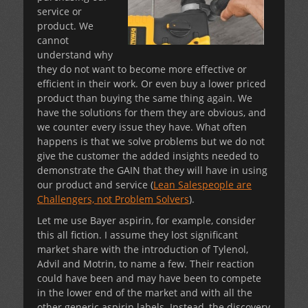
service or
product. We
cannot
understand why
they do not want to become more effective or
efficient in their work. Or even buy a lower priced
product than buying the same thing again. We
have the solutions for them they are obvious, and
we counter every issue they have. What often
happens is that we solve problems but we do not
give the customer the added insights needed to
demonstrate the GAIN that they will have in using
our product and service (
Lean Salespeople are
Challengers, not Problem Solvers
).
Let me use Bayer aspirin, for example, consider
this all fiction. I assume they lost significant
market share with the introduction of Tylenol,
Advil and Motrin, to name a few. Their reaction
could have been and may have been to compete
in the lower end of the market and with all the
other generic aspirin labels. Instead, the discovery