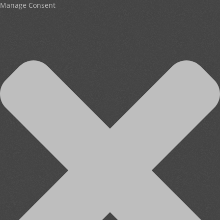
Manage Consent