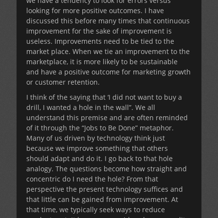
we have a tendency to look for errors versus
looking for more positive outcomes. I have
discussed this before many times that continuous
improvement for the sake of improvement is
useless. Improvements need to be tied to the
market place. When we tie an improvement to the
marketplace, it is more likely to be sustainable
and have a positive outcome for marketing growth
or customer retention.
I think of the saying that ‘I did not want to buy a
drill, I wanted a hole in the wall”. We all
understand this premise and are often reminded
of it through the “Jobs to Be Done” metaphor.
Many of us driven by technology think just
because we improve something that others
should adapt and do it. I go back to that hole
analogy. The questions become how straight and
concentric do I need the hole? From that
perspective the present technology suffices and
that little can be gained from improvement. At
that time, we typically seek ways to reduce