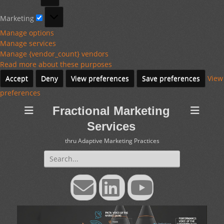
Marketing
Marketing
Manage options
Manage services
Manage {vendor_count} vendors
Read more about these purposes
Accept
Deny
View preferences
Save preferences
View
preferences
Fractional Marketing
Services
thru Adaptive Marketing Practices
Search
for:
Email
LinkedIn
YouTube