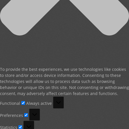
To provide the best experiences, we use technologies like cookies
to store and/or access device information. Consenting to these
technologies will allow us to process data such as browsing
behavior or unique IDs on this site. Not consenting or withdrawing
consent, may adversely affect certain features and functions.
Functional
Functional
Always active
Preferences
Preferences
Statistics
Statistics