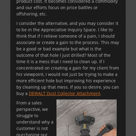
product cost. It becomes considered a commodity
and our efforts focus on price battles or
offshoring, etc.
I consider the alternative, and you may consider it
to be in the Appreciative Inquiry Space. I like to
think that if I relieve someone of a pain, I should
associate or create a gain to the process. This may
be a good or bad example but what is the
outcome of that hole I just drilled? Most of the
time it is a mess that I need to clean up. If I
concentrated on creating a gain for my client from
his viewpoint, I would not just be trying to make a
more efficient hole but improving his experience
by cleaning up that mess. If you so desire, you can
buy a
DEWALT Dust Collector Attachment
.
From a sales
perspective, we
struggle to
understand why a
customer is not
purchasing our