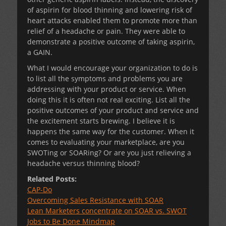
of aspirin for blood thinning and lowering risk of
heart attacks enabled them to promote more than
relief of a headache or pain. They were able to
demonstrate a positive outcome of taking aspirin,
a GAIN.
What I would encourage your organization to do is
to list all the symptoms and problems you are
addressing with your product or service. When
doing this it is often not real exciting. List all the
positive outcomes of your product and service and
the excitement starts brewing. I believe it is
happens the same way for the customer. When it
comes to evaluating your marketplace, are you
SWOTing or SOARing? Or are you just relieving a
headache versus thinning blood?
Related Posts:
CAP-Do
Overcoming Sales Resistance with SOAR
Lean Marketers concentrate on SOAR vs. SWOT
Jobs to Be Done Mindmap