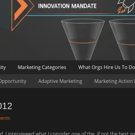
ity
Marketing Categories
What Orgs Hire Us To D
Opportunity
Adaptive Marketing
Marketing Action
012
ents
tead, I interviewed what I consider one of the, if not the best