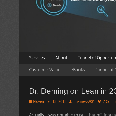
Skip
Primary
Services
About
Funnel of Opportun
to
Menu
Skip
Secondary
content
Customer Value
eBooks
Funnel of 
to
Menu
content
Dr. Deming on Lean in 2
Posted
Author
November 13, 2012
business901
7 Comm
on
Actually, I was not able to pull that off. Ins