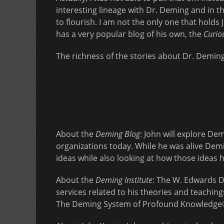
interesting lineage with Dr. Deming and in 
to flourish. I am not the only one that holds
has a very popular blog of his own, the
Curio
The richness of the stories about Dr. Deming a
About the
Deming Blog
: John will explore D
organizations today. While he was alive Dem
ideas while also looking at how those ideas
About the
Deming Institute
: The W. Edwards D
services related to his theories and teachin
The Deming System of Profound Knowledge®