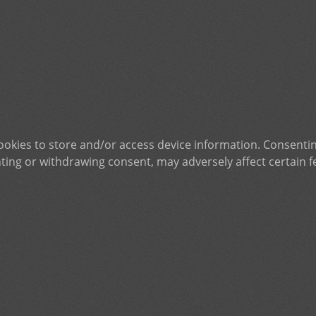
ookies to store and/or access device information. Consentin
ting or withdrawing consent, may adversely affect certain f