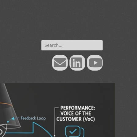
Search
for:
Email
LinkedIn
YouTube