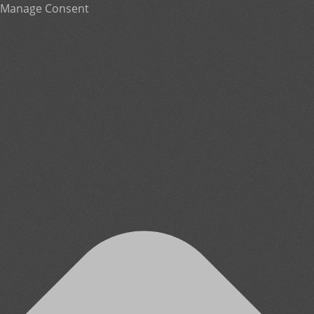
Manage Consent