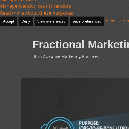
Manage {vendor_count} vendors
Read more about these purposes
View prefe
Accept
Deny
View preferences
Save preferences
Fractional Marketi
thru Adaptive Marketing Practices