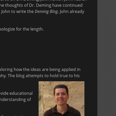
 the thoughts of Dr. Deming have continued
 John to write the
Deming Blog
. John already
pologize for the length.
loring how the ideas are being applied in
y. The blog attempts to hold true to his
vide educational
understanding of