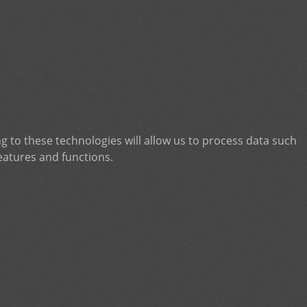
g to these technologies will allow us to process data such
eatures and functions.