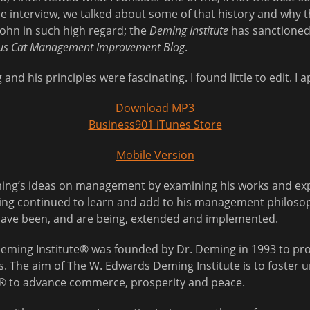
the interview, we talked about some of that history and why
 John in such high regard; the
Deming Institute
has sanctioned
us Cat Management Improvement Blog
.
nd his principles were fascinating. I found little to edit. I a
Download MP3
Business901 iTunes Store
Mobile Version
eming’s ideas on management by examining his works and exp
ing continued to learn and add to his management philosoph
 have been, and are being, extended and implemented.
eming Institute® was founded by Dr. Deming in 1993 to pro
gs. The aim of The W. Edwards Deming Institute is to foster 
 to advance commerce, prosperity and peace.