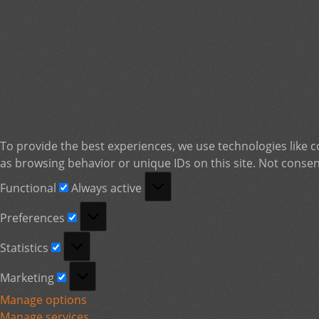
To provide the best experiences, we use technologies like c
as browsing behavior or unique IDs on this site. Not consen
Functional
Functional
Always active
Preferences
Preferences
Statistics
Statistics
Marketing
Marketing
Manage options
Manage services