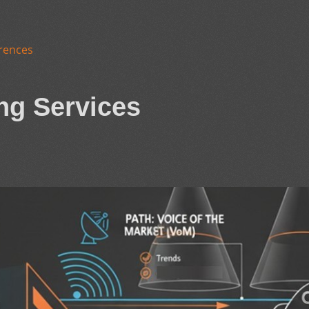
rences
ng Services