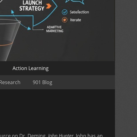
o
Action Learning
 Research
901 Blog
 source on Dr. Deming,
John Hunter
. John has an