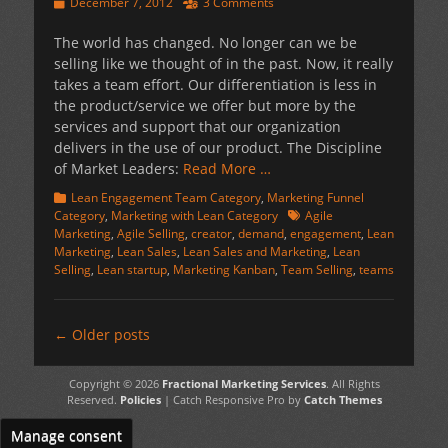
Posted
December 7, 2012
3 Comments
on
The world has changed. No longer can we be
selling like we thought of in the past. Now, it really
takes a team effort. Our differentiation is less in
the product/service we offer but more by the
services and support that our organization
delivers in the use of our product. The Discipline
of Market Leaders:
Read More …
Categories
Lean Engagement Team Category
,
Marketing Funnel
Tags
Category
,
Marketing with Lean Category
Agile
Marketing
,
Agile Selling
,
creator
,
demand
,
engagement
,
Lean
Marketing
,
Lean Sales
,
Lean Sales and Marketing
,
Lean
Selling
,
Lean startup
,
Marketing Kanban
,
Team Selling
,
teams
Post
←
Older posts
navigation
Copyright © 2026
Fractional Marketing Services
. All Rights
Reserved.
Policies
| Catch Responsive Pro by
Catch Themes
Manage consent