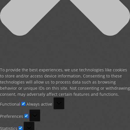
To provide the best experiences, we use technologies like cookies
to store and/or access device information. Consenting to these
technologies will allow us to process data such as browsing
behavior or unique IDs on this site. Not consenting or withdrawing
consent, may adversely affect certain features and functions.
Functional
Functional
Always active
Preferences
Preferences
Statistics
Statistics