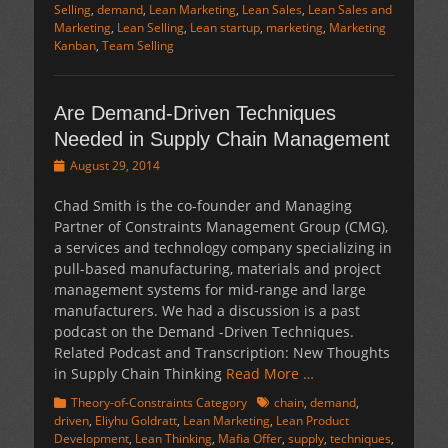
Selling
,
demand
,
Lean Marketing
,
Lean Sales
,
Lean Sales and
Marketing
,
Lean Selling
,
Lean startup
,
marketing
,
Marketing
Kanban
,
Team Selling
Are Demand-Driven Techniques
Needed in Supply Chain Management
Posted
August 29, 2014
on
Chad Smith is the co-founder and Managing
Partner of Constraints Management Group (CMG),
a services and technology company specializing in
pull-based manufacturing, materials and project
management systems for mid-range and large
manufacturers. We had a discussion is a past
podcast on the Demand -Driven Techniques.
Related Podcast and Transcription: New Thoughts
in Supply Chain Thinking
Read More …
Categories
Tags
Theory-of-Constraints Category
chain
,
demand
,
driven
,
Eliyhu Goldratt
,
Lean Marketing
,
Lean Product
Development
,
Lean Thinking
,
Mafia Offer
,
supply
,
techniques
,