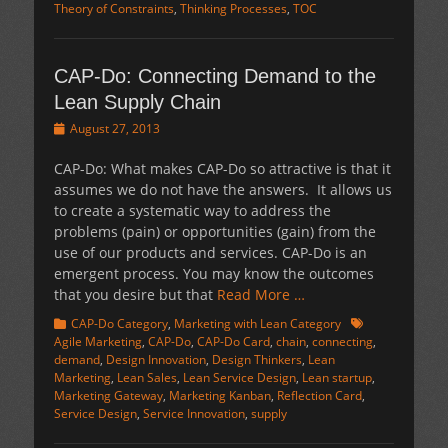
Theory of Constraints
,
Thinking Processes
,
TOC
CAP-Do: Connecting Demand to the
Lean Supply Chain
Posted
August 27, 2013
on
CAP-Do: What makes CAP-Do so attractive is that it
assumes we do not have the answers. It allows us
to create a systematic way to address the
problems (pain) or opportunities (gain) from the
use of our products and services. CAP-Do is an
emergent process. You may know the outcomes
that you desire but that
Read More …
Categories
Tags
CAP-Do Category
,
Marketing with Lean Category
Agile Marketing
,
CAP-Do
,
CAP-Do Card
,
chain
,
connecting
,
demand
,
Design Innovation
,
Design Thinkers
,
Lean
Marketing
,
Lean Sales
,
Lean Service Design
,
Lean startup
,
Marketing Gateway
,
Marketing Kanban
,
Reflection Card
,
Service Design
,
Service Innovation
,
supply