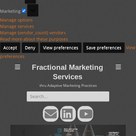
Marketing
Marketing
Manage options
Manage services
Manage {vendor_count} vendors
Read more about these purposes
Accept
Deny
View preferences
Save preferences
View
preferences
Fractional Marketing
Services
thru Adaptive Marketing Practices
Search
for:
Email
LinkedIn
YouTube