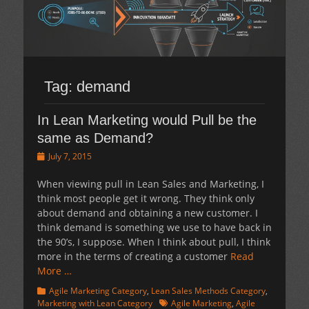
Tag:
demand
In Lean Marketing would Pull be the
same as Demand?
Posted
July 7, 2015
on
When viewing pull in Lean Sales and Marketing, I
think most people get it wrong. They think only
about demand and obtaining a new customer. I
think demand is something we use to have back in
the 90’s, I suppose. When I think about pull, I think
more in the terms of creating a customer
Read
More …
Categories
Agile Marketing Category
,
Lean Sales Methods Category
,
Tags
Marketing with Lean Category
Agile Marketing
,
Agile