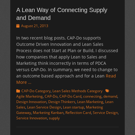
A Lean Way of Connecting Supply
and Demand
Posted
August 21, 2013
on
In two recent blog posts, CAP-Do supports
Outcome Driven Innovation and Lean Sales
Process does not Start at Plan or Build, I discussed
how companies that apply Lean to Sales and
Marketing think incorrectly in terms of PDCA
versus CAP-Do. In summary, we need to change to
an outcome based approach and for a Lean
Read
More …
Categories
Tags
CAP-Do Category
,
Lean Sales Methods Category
Agile Marketing
,
CAP-Do
,
CAP-Do Card
,
connecting
,
demand
,
Design Innovation
,
Design Thinkers
,
Lean Marketing
,
Lean
Sales
,
Lean Service Design
,
Lean startup
,
Marketing
Gateway
,
Marketing Kanban
,
Reflection Card
,
Service Design
,
Service Innovation
,
supply