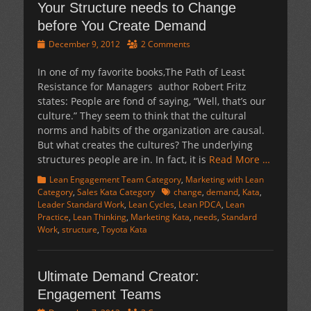
Your Structure needs to Change
before You Create Demand
Posted
December 9, 2012
2 Comments
on
In one of my favorite books,The Path of Least
Resistance for Managers author Robert Fritz
states: People are fond of saying, “Well, that’s our
culture.” They seem to think that the cultural
norms and habits of the organization are causal.
But what creates the cultures? The underlying
structures people are in. In fact, it is
Read More …
Categories
Lean Engagement Team Category
,
Marketing with Lean
Tags
Category
,
Sales Kata Category
change
,
demand
,
Kata
,
Leader Standard Work
,
Lean Cycles
,
Lean PDCA
,
Lean
Practice
,
Lean Thinking
,
Marketing Kata
,
needs
,
Standard
Work
,
structure
,
Toyota Kata
Ultimate Demand Creator:
Engagement Teams