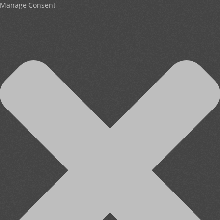
Manage Consent