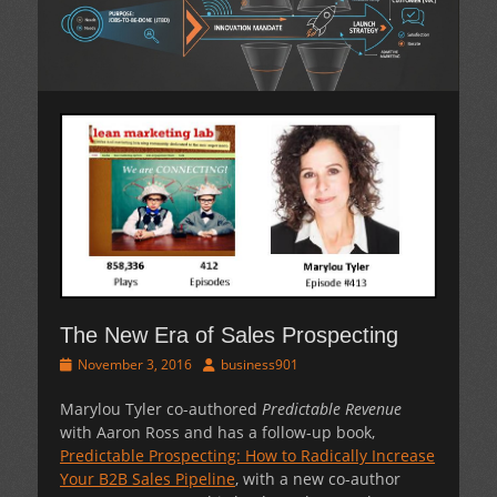
The New Era of Sales Prospecting
Posted
Author
November 3, 2016
business901
on
Marylou Tyler co-authored
Predictable Revenue
with Aaron Ross and has a follow-up book,
Predictable Prospecting: How to Radically Increase
Your B2B Sales Pipeline
, with a new co-author