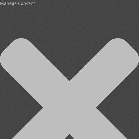
Manage Consent