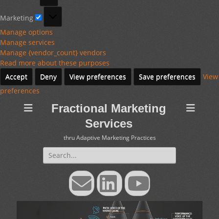
Marketing
Marketing
Manage options
Manage services
Manage {vendor_count} vendors
Read more about these purposes
Accept
Deny
View preferences
Save preferences
View
preferences
Fractional Marketing
Services
thru Adaptive Marketing Practices
Search
for:
Email
LinkedIn
YouTube