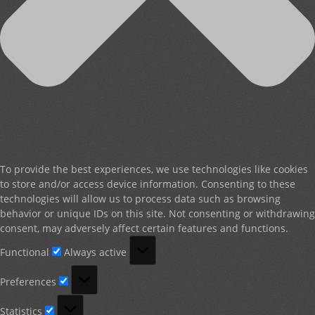
To provide the best experiences, we use technologies like cookies
to store and/or access device information. Consenting to these
technologies will allow us to process data such as browsing
behavior or unique IDs on this site. Not consenting or withdrawing
consent, may adversely affect certain features and functions.
Functional
Functional
Always active
Preferences
Preferences
Statistics
Statistics