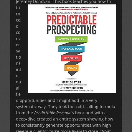
Jeremey Donovan.
This book teaches you how to
tu
rn
col
d
co
nv
er
sa
tio
ns
int
o
qu
ali
fie
d opportunities and I might add in a very
systematic way. They took the cold-calling formula
from the
Predictable Revenue
‘s book and with a
deep-dive created an entire system showing how
to consistently generate opportunities with high
revenue clients you’re more likely to close. What