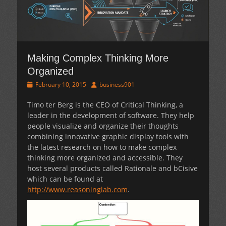
Making Complex Thinking More
Organized
Posted
Author
February 10, 2015
business901
on
Timo ter Berg is the CEO of Critical Thinking, a
leader in the development of software. They help
people visualize and organize their thoughts
combining innovative graphic display tools with
the latest research on how to make complex
thinking more organized and accessible. They
host several products called Rationale and bCisive
which can be found at
http://www.reasoninglab.com
.