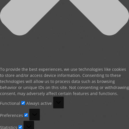
To provide the best experiences, we use technologies like cookies
to store and/or access device information. Consenting to these
technologies will allow us to process data such as browsing
behavior or unique IDs on this site. Not consenting or withdrawing
consent, may adversely affect certain features and functions.
Functional
Functional
Always active
Preferences
Preferences
Statistics
Statistics