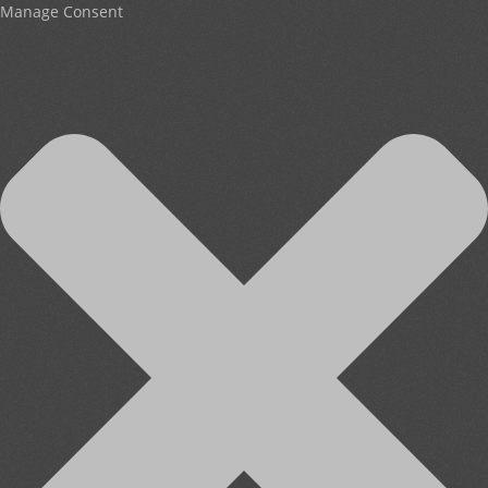
Manage Consent