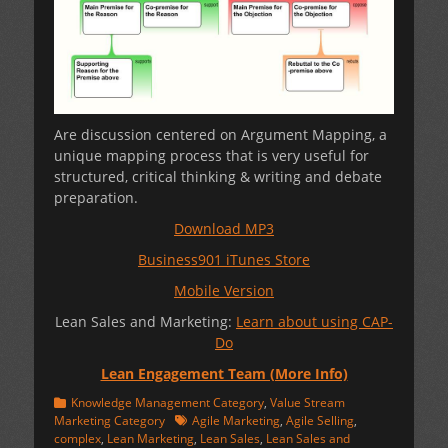
Are discussion centered on Argument Mapping, a
unique mapping process that is very useful for
structured, critical thinking & writing and debate
preparation.
Download MP3
Business901 iTunes Store
Mobile Version
Lean Sales and Marketing:
Learn about using CAP-
Do
Lean Engagement Team (More Info)
Categories
Knowledge Management Category
,
Value Stream
Tags
Marketing Category
Agile Marketing
,
Agile Selling
,
complex
,
Lean Marketing
,
Lean Sales
,
Lean Sales and