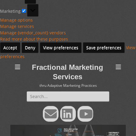
Marketing
Marketing
Manage options
Manage services
Manage {vendor_count} vendors
Read more about these purposes
Accept
Deny
View preferences
Save preferences
View
preferences
Fractional Marketing
Services
thru Adaptive Marketing Practices
Search
for:
Email
LinkedIn
YouTube