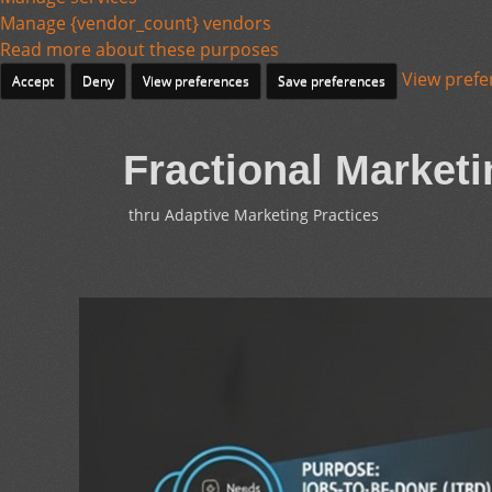
Manage {vendor_count} vendors
Read more about these purposes
View prefe
Accept
Deny
View preferences
Save preferences
Fractional Marketi
thru Adaptive Marketing Practices