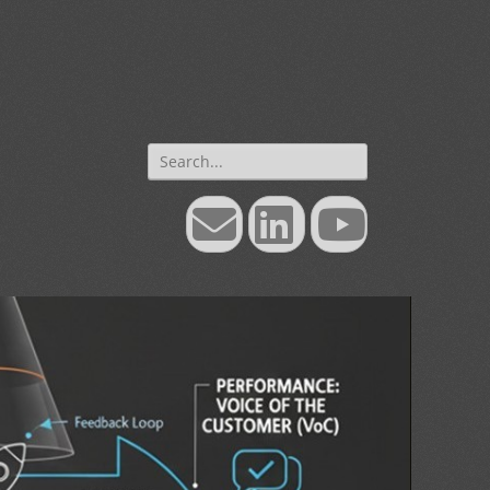
Search
for:
Email
LinkedIn
YouTube