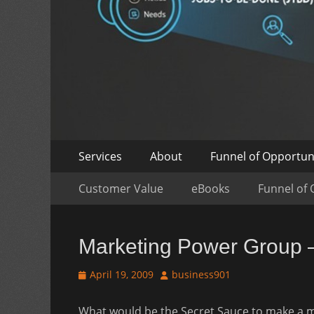
Skip
Primary
Services
About
Funnel of Opportun
to
Menu
Skip
Secondary
content
Customer Value
eBooks
Funnel of 
to
Menu
content
Marketing Power Group 
Posted
Author
April 19, 2009
business901
on
What would be the Secret Sauce to make a mar