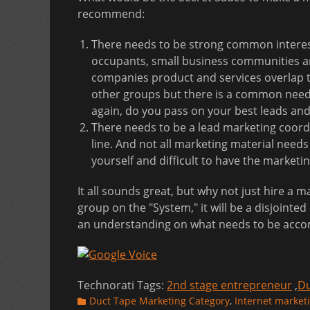
recommend:
There needs to be strong common interest 
occupants, small business communities and
companies product and services overlap th
other groups but there is a common need 
again, do you pass on your best leads and
There needs to be a lead marketing coordi
line. And not all marketing material needs t
yourself and difficult to have the marketi
It all sounds great, but why not just hire a 
group on the "System," it will be a disjointed 
an understanding on what needs to be accom
Technorati Tags:
2nd stage entrepreneur
,
Du
Categories
Duct Tape Marketing Category
,
Internet market