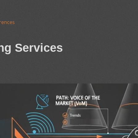
rences
ng Services