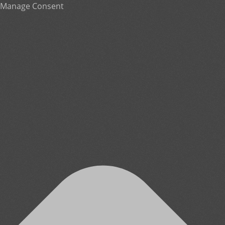
Manage Consent