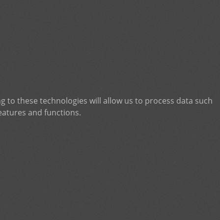
g to these technologies will allow us to process data such
eatures and functions.