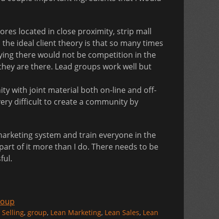
es located in close proximity, strip mall
he ideal client theory is that so many times
ying there would not be competition in the
they are there. Lead groups work well but
y with joint material both on-line and off-
 very difficult to create a community by
a marketing system and train everyone in the
g part of it more than I do. There needs to be
ful.
roup
 Selling
,
group
,
Lean Marketing
,
Lean Sales
,
Lean