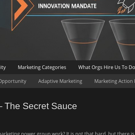
ity
Marketing Categories
What Orgs Hire Us To D
Opportunity
Adaptive Marketing
Marketing Action
– The Secret Sauce
keting power group work? It is not that hard, but there is