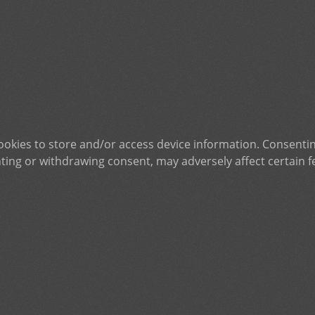
ookies to store and/or access device information. Consentin
ting or withdrawing consent, may adversely affect certain f