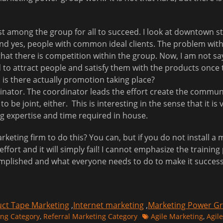
among the group for all to succeed. I look at downtown stor
 yes, people with common ideal clients. The problem with t
at there is competition within the group. Now, I am not sa
to attract people and satisfy them with the products once 
 is there actually promotion taking place?
nator. The coordinator leads the effort create the communit
o be joint, either. This is interesting in the sense that it is
ng expertise and time required in house.
marketing firm to do this? You can, but if you do not install 
effort and it will simply fail! I cannot emphasize the trainin
plished and what everyone needs to do to make it success
ct Tape Marketing
,
Internet marketing
,
Marketing Power G
Tags
ing Category
,
Referral Marketing Category
Agile Marketing
,
Agile