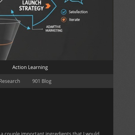
o
Action Learning
 Research
901 Blog
 a couple important ingredients that I would