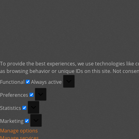
To provide the best experiences, we use technologies like c
as browsing behavior or unique IDs on this site. Not consen
Functional
Functional
Always active
Preferences
Preferences
Statistics
Statistics
Marketing
Marketing
Manage options
Manage services