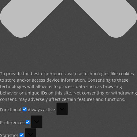
To provide the best experiences, we use technologies like cookies
to store and/or access device information. Consenting to these
technologies will allow us to process data such as browsing
behavior or unique IDs on this site. Not consenting or withdrawing
consent, may adversely affect certain features and functions.
Functional
Functional
Always active
Preferences
Preferences
Statistics
Statistics