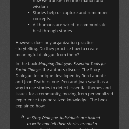
how we transferred information and
wisdom
Stories help us capture and remember
concepts.
All humans are wired to communicate
best through stories
However, does any organization practice
storytelling. Do they practice how to create
meaningful dialogue from them?
In the book
Mapping Dialogue: Essential Tools for
Social Change
, the authors discuss The Story
Dialogue technique developed by Ron Labonte
and Joan Featherstone. Ron and Joan saw it as a
way to use stories to detect essential themes and
issues for a community, moving from personalized
experience to generalized knowledge. The book
explained how:
In Story Dialogue, individuals are invited
to write and tell their stories around a