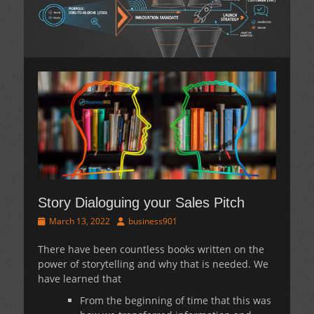
Story Dialoguing your Sales Pitch
Posted
Author
March 13, 2022
business901
on
There have been countless books written on the
power of storytelling and why that is needed. We
have learned that
From the beginning of time that this was