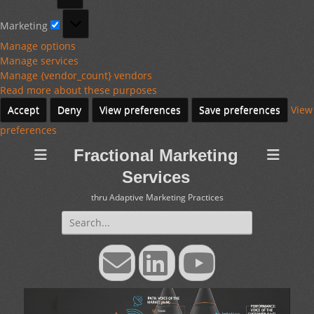
Marketing
Marketing
Manage options
Manage services
Manage {vendor_count} vendors
Read more about these purposes
Accept
Deny
View preferences
Save preferences
View
preferences
Fractional Marketing
Services
thru Adaptive Marketing Practices
Search
for:
Email
LinkedIn
YouTube