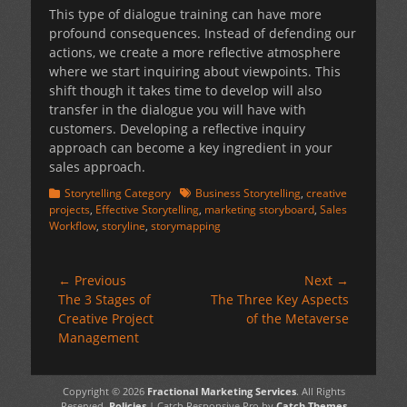
This type of dialogue training can have more
profound consequences. Instead of defending our
actions, we create a more reflective atmosphere
where we start inquiring about viewpoints. This
shift though it takes time to develop will also
transfer in the dialogue you will have with
customers. Developing a reflective inquiry
approach can become a key ingredient in your
sales approach.
Categories
Tags
Storytelling Category
Business Storytelling
,
creative
projects
,
Effective Storytelling
,
marketing storyboard
,
Sales
Workflow
,
storyline
,
storymapping
Post
← Previous
Next →
Previous
Next
The 3 Stages of
The Three Key Aspects
navigation
post:
post:
Creative Project
of the Metaverse
Management
Copyright © 2026
Fractional Marketing Services
. All Rights
Reserved.
Policies
| Catch Responsive Pro by
Catch Themes