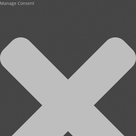
Manage Consent