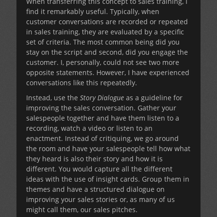
When transferring this concept to sales training, I
find it remarkably useful. Typically, when
customer conversations are recorded or repeated
in sales training, they are evaluated by a specific
set of criteria. The most common being did you
stay on the script and second, did you engage the
customer. I, personally, could not see two more
opposite statements. However, I have experienced
conversations like this repeatedly.
Instead, use the
Story Dialogue
as a guideline for
improving the sales conversation. Gather your
salespeople together and have them listen to a
recording, watch a video or listen to an
enactment. Instead of critiquing, we go around
the room and have your salespeople tell how what
they heard is also their story and how it is
different. You would capture all the different
ideas with the use of insight cards. Group them in
themes and have a structured dialogue on
improving your sales stories or, as many of us
might call them, our sales pitches.