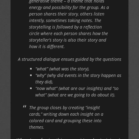
generative theme – a theme that holds
energy and possibility for the group. As a
person shares their story, others listen
intently, sometimes taking notes. The
storytelling is followed by a reflection
circle where each person shares how the
storyteller’s story is also their story and
how it is different.
A structured dialogue ensues guided by the questions
“what” (what was the story),
“why” (why did events in the story happen as
they did),
“now what” (what are our insights) and “so
what” (what are we going to do about it).
The group closes by creating “insight
cards,” writing down each insight on a
colored card and grouping these into
themes.