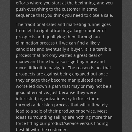
efforts where you start at the beginning, and you
push everything to the customer in some
sequence that you think you need to close a sale.
The traditional sales and marketing funnel goes
from left to right attracting a large number of
prospects and qualifying them through an
elimination process till we can find a likely
candidate and eventually a buyer. It is a terrible
process that not only wastes a great deal of
money and time but also is getting more and
more difficult to navigate. The reason is not that
prospects are against being engaged but once
they engage they become manipulated and
worse led down a path that may or may not be a
good alternative. Just because they were
interested, organizations try to force them
through a decision process that will ultimately
lead to a sale of their product or service. Most
ideas surrounding selling are nothing more than
force fitting our product/service versus finding
best fit with the customer.