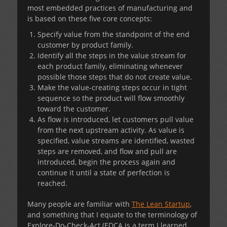
most embedded practices of manufacturing and
is based on these five core concepts:
Specify value from the standpoint of the end
customer by product family.
Identify all the steps in the value stream for
each product family, eliminating whenever
possible those steps that do not create value.
Make the value-creating steps occur in tight
sequence so the product will flow smoothly
toward the customer.
As flow is introduced, let customers pull value
from the next upstream activity. As value is
specified, value streams are identified, wasted
steps are removed, and flow and pull are
introduced, begin the process again and
continue it until a state of perfection is
reached.
Many people are familiar with
The Lean Startup
,
and something that I equate to the terminology of
Explore-Do-Check-Act (EDCA is a term I learned