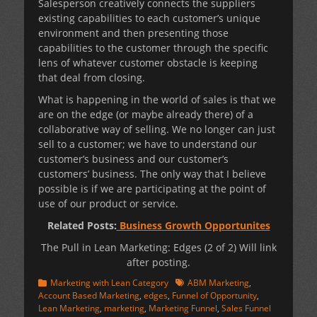
Salesperson creatively connects the suppliers
existing capabilities to each customer’s unique
environment and then presenting those
capabilities to the customer through the specific
lens of whatever customer obstacle is keeping
that deal from closing.
What is happening in the world of sales is that we
are on the edge (or maybe already there) of a
collaborative way of selling. We no longer can just
sell to a customer; we have to understand our
customer’s business and our customer’s
customers’ business. The only way that I believe
possible is if we are participating at the point of
use of our product or service.
Related Posts:
Business Growth Opportunites
The Pull in Lean Marketing: Edges (2 of 2) Will link
after posting.
Categories
Tags
Marketing with Lean Category
ABM Marketing
,
Account Based Marketing
,
edges
,
Funnel of Opportunity
,
Lean Marketing
,
marketing
,
Marketing Funnel
,
Sales Funnel