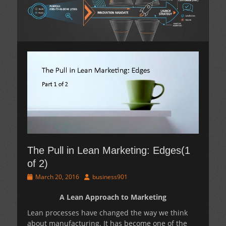
The Pull in Lean Marketing: Edges(1
of 2)
Posted
Author
March 20, 2016
business901
on
A Lean Approach to Marketing
Lean processes have changed the way we think
about manufacturing. It has become one of the