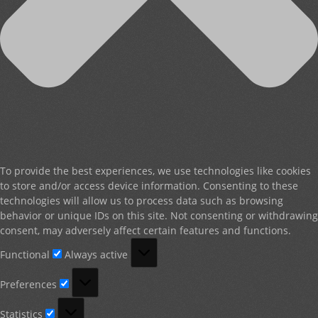
To provide the best experiences, we use technologies like cookies
to store and/or access device information. Consenting to these
technologies will allow us to process data such as browsing
behavior or unique IDs on this site. Not consenting or withdrawing
consent, may adversely affect certain features and functions.
Functional
Functional
Always active
Preferences
Preferences
Statistics
Statistics