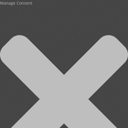
Manage Consent