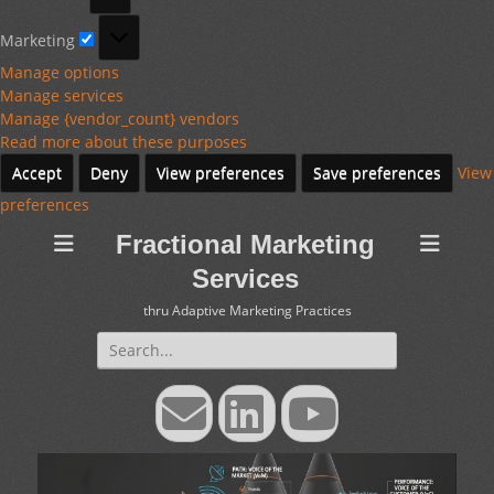
Marketing
Marketing
Manage options
Manage services
Manage {vendor_count} vendors
Read more about these purposes
Accept
Deny
View preferences
Save preferences
View
preferences
Fractional Marketing
Services
thru Adaptive Marketing Practices
Search
for:
Email
LinkedIn
YouTube