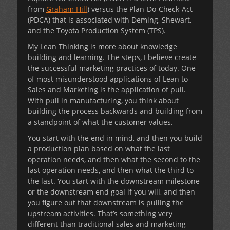
from
Graham Hill
) versus the Plan-Do-Check-Act
(PDCA) that is associated with Deming, Shewart,
and the Toyota Production System (TPS).
My Lean Thinking is more about knowledge
building and learning. The steps, I believe create
the successful marketing practices of today. One
of most misunderstood applications of Lean to
Sales and Marketing is the application of pull.
With pull in manufacturing, you think about
building the process backwards and building from
a standpoint of what the customer values.
You start with the end in mind, and then you build
a production plan based on what the last
operation needs, and then what the second to the
last operation needs, and then what the third to
the last. You start with the downstream milestone
or the downstream end goal if you will, and then
you figure out that downstream is pulling the
upstream activities. That’s something very
different than traditional sales and marketing