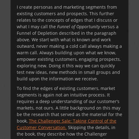
I create personas and marketing segments from
existing customers and prospects. This further
relates to the concepts of edges that I discuss or
what I may call the
Funnel of Opportunity
versus a
Funnel of Depletion described in the paragraph
above. We start with what is known and work
outward, never making a cold call always making a
warm call. Always building upon what we know,
empower existing customers, engaging prospects,
exploring new. Doing it this way we can quickly
test new ideas, new methods in small groups and
build upon the information we receive.
To find the edges of existing customers, market
segments is again not an intuitive process. It
requires a deep understanding of our customer’s
markets, not ours. A little background on this may
be the research that served as the material for the
book,
The Challenger Sale: Taking Control of the
Customer Conversation.
Skipping the details, in
the book, they describe how the Challenger