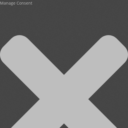
Manage Consent