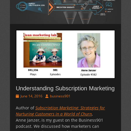
Understanding Subscription Marketing
Posted
Author
June 14, 2016
business901
on
Author of
Subscription Marketing: Strategies for
Nurturing Customers in a World of Churn
,
Anne Janzer, is my guest on the Business901
podcast. We discussed how marketers can