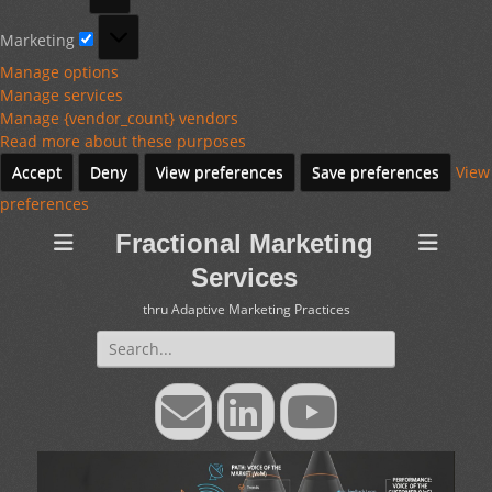
Marketing
Marketing
Manage options
Manage services
Manage {vendor_count} vendors
Read more about these purposes
Accept
Deny
View preferences
Save preferences
View
preferences
Fractional Marketing
Services
thru Adaptive Marketing Practices
Search
for:
Email
LinkedIn
YouTube