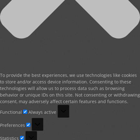
To provide the best experiences, we use technologies like cookies
to store and/or access device information. Consenting to these
technologies will allow us to process data such as browsing
behavior or unique IDs on this site. Not consenting or withdrawing
consent, may adversely affect certain features and functions.
Functional
Functional
Always active
Preferences
Preferences
Statistics
Statistics