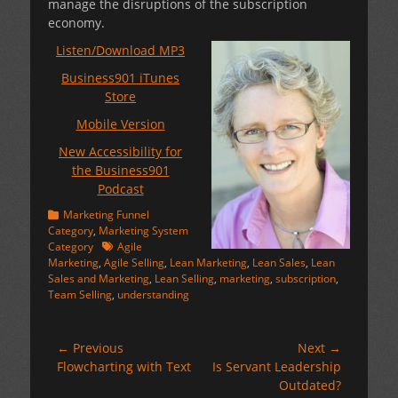
manage the disruptions of the subscription
economy.
Listen/Download MP3
Business901 iTunes
Store
Mobile Version
New Accessibility for
the Business901
Podcast
Categories
Marketing Funnel
Category
,
Marketing System
Tags
Category
Agile
Marketing
,
Agile Selling
,
Lean Marketing
,
Lean Sales
,
Lean
Sales and Marketing
,
Lean Selling
,
marketing
,
subscription
,
Team Selling
,
understanding
Post
← Previous
Next →
Previous
Next
Flowcharting with Text
Is Servant Leadership
navigation
post:
post:
Outdated?