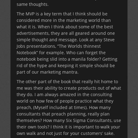
same thoughts.
The MVP is a key term that I think should be
considered more in the marketing world than
what it is. When I think about some of the best
advertisements, they are all geared around one
simple thought and message. Look at any Steve
Jobs presentations, “The Worlds thinnest
Notebook” for example. Who can forget the
notebook being slid into a manila folder? Getting
rid of the hype and keeping it simple should be
part of our marketing mantra.
The other part of the book that really hit home to
me was their ability to create products out of what
they do. I am always amazed in the consulting
world on how few of people practice what they
preach, (Myself included at times). How many
consultants that preach planning, really plan
themselves? How many Six Sigma Consultants, use
their own tools? I think it is important to walk your
own walk and not just for your customers’ sake.