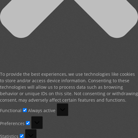
To provide the best experiences, we use technologies like cookies
to store and/or access device information. Consenting to these
technologies will allow us to process data such as browsing
behavior or unique IDs on this site. Not consenting or withdrawing
consent, may adversely affect certain features and functions.
Functional
Functional
Always active
Preferences
Preferences
Statistics
Statistics