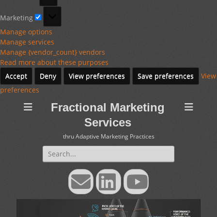
Marketing
Marketing
Manage options
Manage services
Manage {vendor_count} vendors
Read more about these purposes
Accept
Deny
View preferences
Save preferences
View
preferences
Fractional Marketing
Services
thru Adaptive Marketing Practices
Search
for:
Email
LinkedIn
YouTube