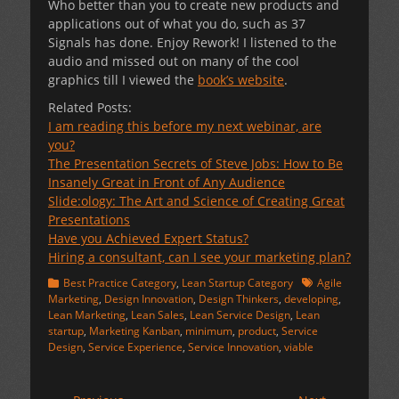
Who better than you to create new products and
applications out of what you do, such as 37
Signals has done. Enjoy Rework! I listened to the
audio and missed out on many of the cool
graphics till I viewed the
book’s website
.
Related Posts:
I am reading this before my next webinar, are
you?
The Presentation Secrets of Steve Jobs: How to Be
Insanely Great in Front of Any Audience
Slide:ology: The Art and Science of Creating Great
Presentations
Have you Achieved Expert Status?
Hiring a consultant, can I see your marketing plan?
Categories
Tags
Best Practice Category
,
Lean Startup Category
Agile
Marketing
,
Design Innovation
,
Design Thinkers
,
developing
,
Lean Marketing
,
Lean Sales
,
Lean Service Design
,
Lean
startup
,
Marketing Kanban
,
minimum
,
product
,
Service
Design
,
Service Experience
,
Service Innovation
,
viable