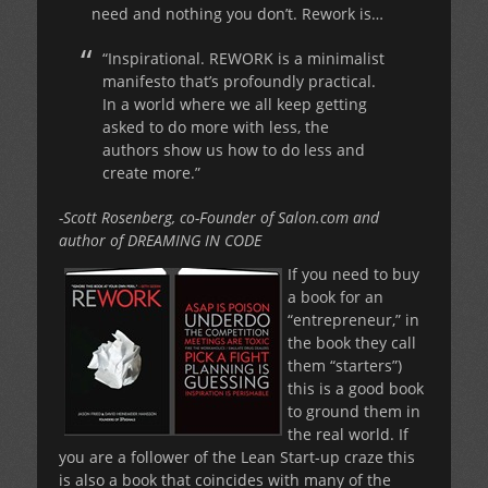
need and nothing you don’t. Rework is…
“Inspirational. REWORK is a minimalist
manifesto that’s profoundly practical.
In a world where we all keep getting
asked to do more with less, the
authors show us how to do less and
create more.”
-Scott Rosenberg, co-Founder of Salon.com and
author of DREAMING IN CODE
If you need to buy
a book for an
“entrepreneur,” in
the book they call
them “starters”)
this is a good book
to ground them in
the real world. If
you are a follower of the Lean Start-up craze this
is also a book that coincides with many of the