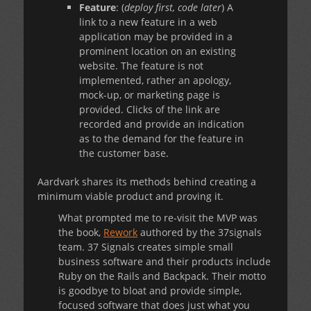
Feature
: (
deploy first, code later
) A
link to a new feature in a web
application may be provided in a
prominent location on an existing
website. The feature is not
implemented, rather an apology,
mock-up, or marketing page is
provided. Clicks of the link are
recorded and provide an indication
as to the demand for the feature in
the customer base.
Aardvark shares its methods behind creating a
minimum viable product and proving it.
What prompted me to re-visit the MVP was
the book,
Rework
authored by the 37signals
team. 37 Signals creates simple small
business software and their products include
Ruby on the Rails and Backpack. Their motto
is goodbye to bloat and provide simple,
focused software that does just what you