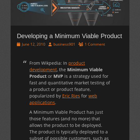
Developing a Minimum Viable Product
Posted
Author
June 12, 2010
business901
1 Comment
on
From Wikpedia: In
product
development
, the
Minimum Viable
Product
or
MVP
is a strategy used for
fast and quantitative market testing of
a product or product feature,
popularized by
Eric Ries
for
web
applications
.
A Minimum Viable Product has just
those features (and no more) that
allows the product to be deployed.
The product is typically deployed to a
subset of possible customers, such as