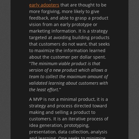
early adopters
that are thought to be
more forgiving, more likely to give
feedback, and able to grasp a product
vision from an early prototype or
marketing information. It is a strategy
targeted at avoiding building products
that customers do not want, that seeks
to maximize the information learned
about the customer per dollar spent.
“
The minimum viable product is that
version of a new product which allows a
team to collect the maximum amount of
validated learning about customers with
the least effort.
”
A MVP is not a minimal product, it is a
strategy and process directed toward
making and selling a product to
customers. It is an iterative process of
idea generation, prototyping,
presentation, data collection, analysis
and learning. One seeks to minimize