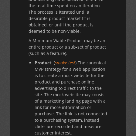
the total time spent on an iteration.
The process is iterated until a
desirable product-market fit is
obtained, or until the product is
deemed to be non-viable.
A Minimum Viable Product may be an
entire product or a sub-set of product
(such as a feature).
Product
: (
smoke test
) The canonical
MVP strategy for a web application
is to create a mock website for the
product and purchase online
advertising to direct traffic to the
site. The mock website may consist
of a marketing landing page with a
link for more information or
purchase. The link is not connected
to a purchasing system, instead
clicks are recorded and measure
customer interest.