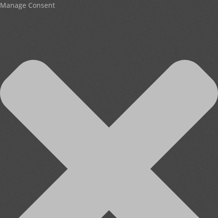
Manage Consent